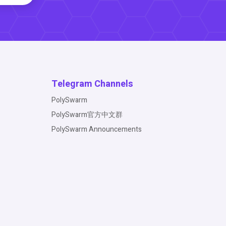
Telegram Channels
PolySwarm
PolySwarm官方中文群
PolySwarm Announcements