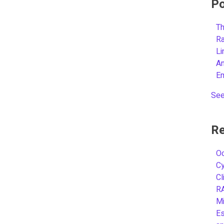
Po
Th
R
L
A
E
See
Re
Oc
C
Cl
R
Mi
Es