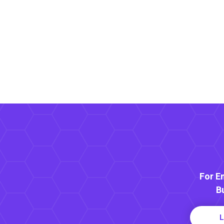
For E
B
L