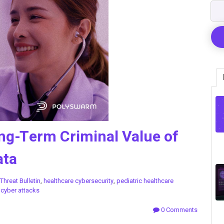
ng-Term Criminal Value of
ata
Threat Bulletin
,
healthcare cybersecurity
,
pediatric healthcare
l cyber attacks
0 Comments