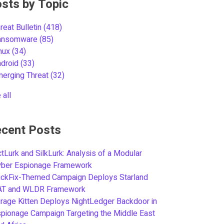
sts by Topic
reat Bulletin
(418)
ansomware
(85)
inux
(34)
ndroid
(33)
merging Threat
(32)
 all
cent Posts
tLurk and SilkLurk: Analysis of a Modular
yber Espionage Framework
ickFix-Themed Campaign Deploys Starland
AT and WLDR Framework
rage Kitten Deploys NightLedger Backdoor in
pionage Campaign Targeting the Middle East