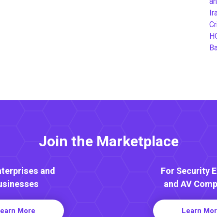
an
Ir
Cr
H
B
Join the Marketplace
nterprises and
For Security 
usinesses
and AV Comp
earn More
Learn Mo