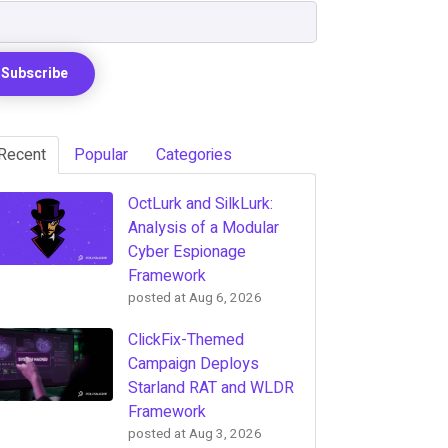
Recent
Popular
Categories
OctLurk and SilkLurk:
Analysis of a Modular
Cyber Espionage
Framework
posted at
Aug 6, 2026
ClickFix-Themed
Campaign Deploys
Starland RAT and WLDR
Framework
posted at
Aug 3, 2026