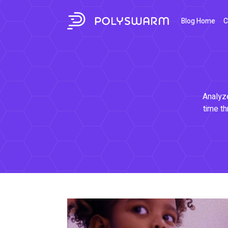
Blog Home
C
Analyze
time th