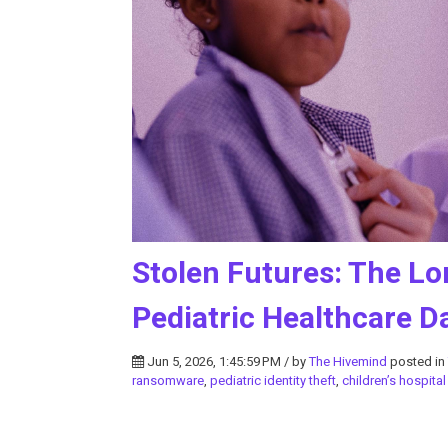
Stolen Futures: The Lo
Pediatric Healthcare D
Jun 5, 2026, 1:45:59 PM / by
The Hivemind
posted in
ransomware
,
pediatric identity theft
,
children’s hospita