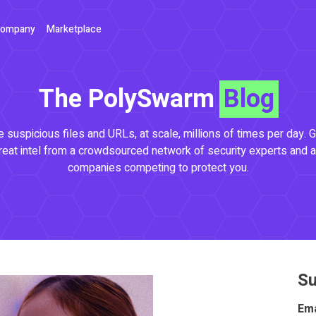
ompany
Marketplace
The PolySwarm
Blog
 suspicious files and URLs, at scale, millions of times per day. G
reat intel from a crowdsourced network of security experts and a
companies competing to protect you.
Su
Ema