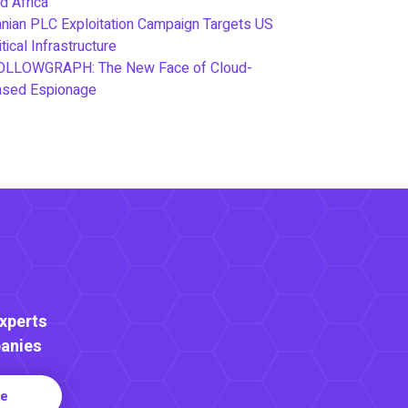
d Africa
anian PLC Exploitation Campaign Targets US
itical Infrastructure
OLLOWGRAPH: The New Face of Cloud-
ased Espionage
Experts
anies
re