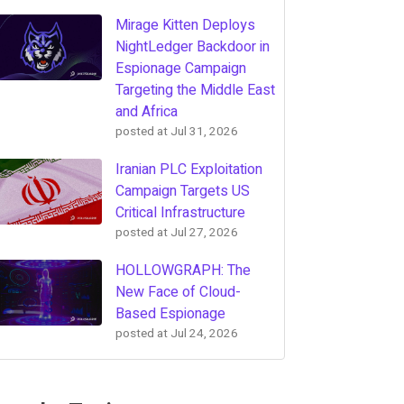
Mirage Kitten Deploys
NightLedger Backdoor in
Espionage Campaign
Targeting the Middle East
and Africa
posted at
Jul 31, 2026
Iranian PLC Exploitation
Campaign Targets US
Critical Infrastructure
posted at
Jul 27, 2026
HOLLOWGRAPH: The
New Face of Cloud-
Based Espionage
posted at
Jul 24, 2026