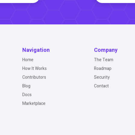
Navigation
Company
Home
The Team
How It Works
Roadmap
Contributors
Security
Blog
Contact
Docs
Marketplace