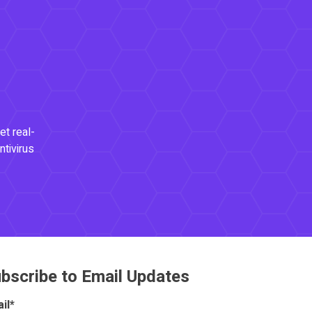
et real-
ntivirus
bscribe to Email Updates
il
*