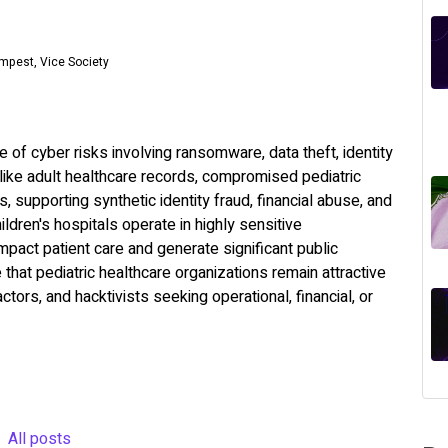
empest, Vice Society
 of cyber risks involving ransomware, data theft, identity
nlike adult healthcare records, compromised pediatric
s, supporting synthetic identity fraud, financial abuse, and
ldren's hospitals operate in highly sensitive
mpact patient care and generate significant public
at pediatric healthcare organizations remain attractive
tors, and hacktivists seeking operational, financial, or
All posts