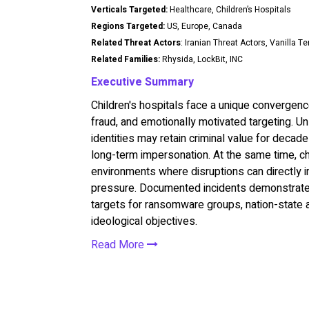
Verticals Targeted:
Healthcare, Children’s Hospitals
Regions Targeted:
US, Europe, Canada
Related Threat Actors
: Iranian Threat Actors, Vanilla T
Related Families:
Rhysida, LockBit, INC
Executive Summary
Children's hospitals face a unique convergence
fraud, and emotionally motivated targeting. U
identities may retain criminal value for decade
long-term impersonation. At the same time, chi
environments where disruptions can directly i
pressure. Documented incidents demonstrate th
targets for ransomware groups, nation-state ac
ideological objectives.
Read More