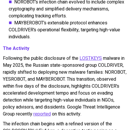
NOROBOT’s infection chain evolved to include complex
cryptography and simplified delivery mechanisms,
complicating tracking efforts.
MAYBEROBOT’s extensible protocol enhances
COLDRIVER’s operational flexibility, targeting high-value
individuals.
The Activity
Following the public disclosure of the
LOSTKEYS
malware in
May 2025, the Russian state-sponsored group COLDRIVER,
rapidly shifted to deploying new malware families: NOROBOT,
YESROBOT, and MAYBEROBOT. This transition, observed
within five days of the disclosure, highlights COLDRIVER’s
accelerated development tempo and focus on evading
detection while targeting high-value individuals in NGOs,
policy advisors, and dissidents. Google Threat Intelligence
Group recently
reported
on this activity.
The infection chain begins with a refined version of the