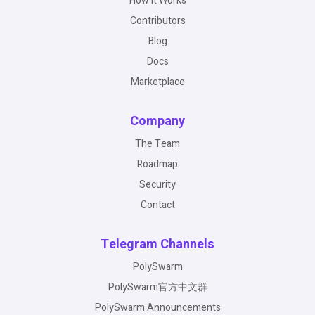
How It Works
Contributors
Blog
Docs
Marketplace
Company
The Team
Roadmap
Security
Contact
Telegram Channels
PolySwarm
PolySwarm官方中文群
PolySwarm Announcements