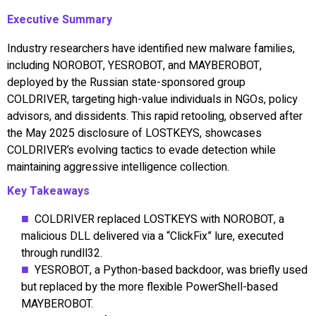
Executive Summary
Industry researchers have identified new malware families,
including NOROBOT, YESROBOT, and MAYBEROBOT,
deployed by the Russian state-sponsored group
COLDRIVER, targeting high-value individuals in NGOs, policy
advisors, and dissidents. This rapid retooling, observed after
the May 2025 disclosure of LOSTKEYS, showcases
COLDRIVER’s evolving tactics to evade detection while
maintaining aggressive intelligence collection.
Key Takeaways
COLDRIVER replaced LOSTKEYS with NOROBOT, a
malicious DLL delivered via a “ClickFix” lure, executed
through rundll32.
YESROBOT, a Python-based backdoor, was briefly used
but replaced by the more flexible PowerShell-based
MAYBEROBOT.