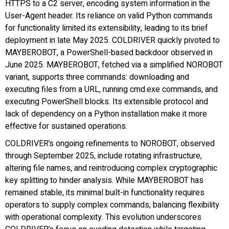
HTTPS to a C2 server, encoding system information in the
User-Agent header. Its reliance on valid Python commands
for functionality limited its extensibility, leading to its brief
deployment in late May 2025. COLDRIVER quickly pivoted to
MAYBEROBOT, a PowerShell-based backdoor observed in
June 2025. MAYBEROBOT, fetched via a simplified NOROBOT
variant, supports three commands: downloading and
executing files from a URL, running cmd.exe commands, and
executing PowerShell blocks. Its extensible protocol and
lack of dependency on a Python installation make it more
effective for sustained operations.
COLDRIVER’s ongoing refinements to NOROBOT, observed
through September 2025, include rotating infrastructure,
altering file names, and reintroducing complex cryptographic
key splitting to hinder analysis. While MAYBEROBOT has
remained stable, its minimal built-in functionality requires
operators to supply complex commands, balancing flexibility
with operational complexity. This evolution underscores