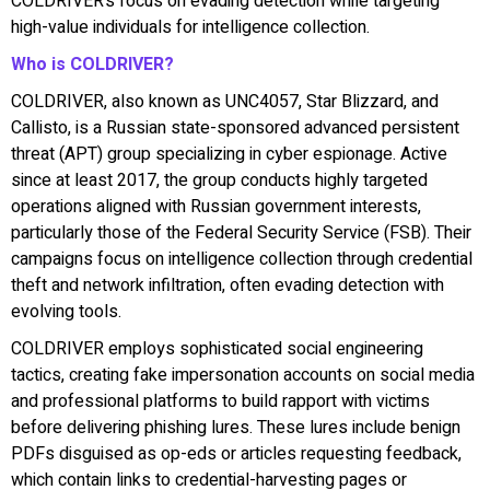
COLDRIVER’s focus on evading detection while targeting
high-value individuals for intelligence collection.
Who is COLDRIVER?
COLDRIVER, also known as UNC4057, Star Blizzard, and
Callisto, is a Russian state-sponsored advanced persistent
threat (APT) group specializing in cyber espionage. Active
since at least 2017, the group conducts highly targeted
operations aligned with Russian government interests,
particularly those of the Federal Security Service (FSB). Their
campaigns focus on intelligence collection through credential
theft and network infiltration, often evading detection with
evolving tools.
COLDRIVER employs sophisticated social engineering
tactics, creating fake impersonation accounts on social media
and professional platforms to build rapport with victims
before delivering phishing lures. These lures include benign
PDFs disguised as op-eds or articles requesting feedback,
which contain links to credential-harvesting pages or