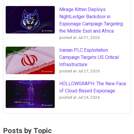
Mirage Kitten Deploys
NightLedger Backdoor in
Espionage Campaign Targeting
the Middle East and Africa
posted at
Jul 31, 2026
Iranian PLC Exploitation
Campaign Targets US Critical
Infrastructure
posted at
Jul 27, 2026
HOLLOWGRAPH: The New Face
of Cloud-Based Espionage
posted at
Jul 24, 2026
Posts by Topic