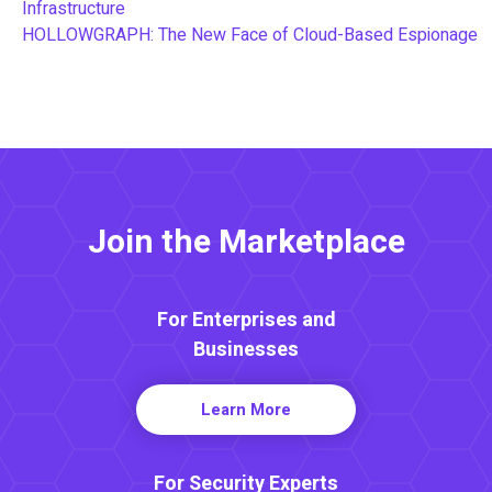
Infrastructure
HOLLOWGRAPH: The New Face of Cloud-Based Espionage
Join the Marketplace
For Enterprises and
Businesses
Learn More
For Security Experts