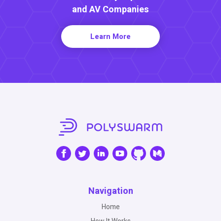
and AV Companies
Learn More
Navigation
Home