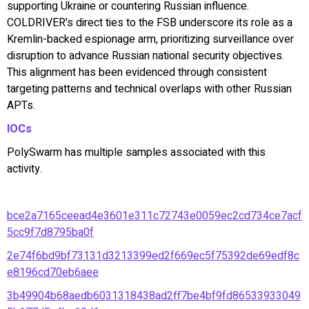
supporting Ukraine or countering Russian influence.
COLDRIVER's direct ties to the FSB underscore its role as a
Kremlin-backed espionage arm, prioritizing surveillance over
disruption to advance Russian national security objectives.
This alignment has been evidenced through consistent
targeting patterns and technical overlaps with other Russian
APTs.
IOCs
PolySwarm has multiple samples associated with this
activity.
bce2a7165ceead4e3601e311c72743e0059ec2cd734ce7acf
5cc9f7d8795ba0f
2e74f6bd9bf73131d3213399ed2f669ec5f75392de69edf8c
e8196cd70eb6aee
3b49904b68aedb6031318438ad2ff7be4bf9fd86533933049