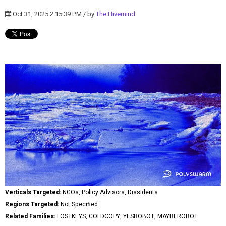
Oct 31, 2025 2:15:39 PM / by
The Hivemind
Verticals Targeted:
NGOs, Policy Advisors, Dissidents
Regions Targeted:
Not Specified
Related Families:
LOSTKEYS, COLDCOPY, YESROBOT, MAYBEROBOT