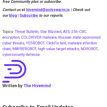
free Community plan or subscribe.
Contact us
at
hivemind@polyswarm.io
| Check out
our
blog
|
Subscribe
to our reports.
Topics:
Threat Bulletin
,
Star Blizzard
,
AES-256-CBC
encryption
,
COLDRIVER malware
,
Russian state-sponsored
cyber threats
,
YESROBOT
,
ClickFix lure
,
malware infection
chain
,
MAYBEROBOT
,
high-value target attacks
,
NOROBOT
,
cybersecurity defense
Written by
The Hivemind