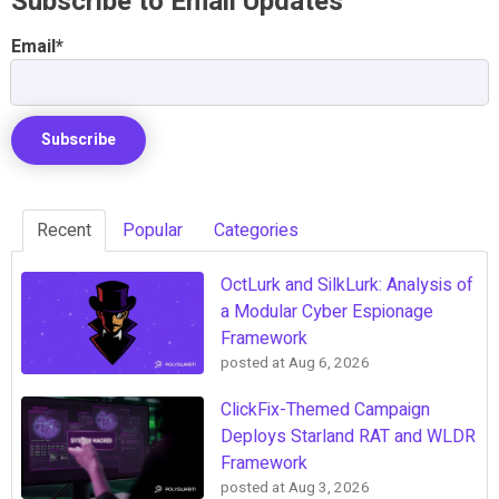
Subscribe to Email Updates
Email
*
Recent
Popular
Categories
OctLurk and SilkLurk: Analysis of
a Modular Cyber Espionage
Framework
posted at
Aug 6, 2026
ClickFix-Themed Campaign
Deploys Starland RAT and WLDR
Framework
posted at
Aug 3, 2026