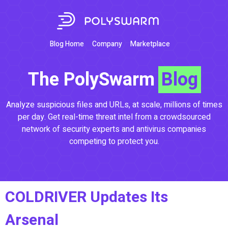
Blog Home
Company
Marketplace
The PolySwarm
Blog
Analyze suspicious files and URLs, at scale, millions of times
per day. Get real-time threat intel from a crowdsourced
network of security experts and antivirus companies
competing to protect you.
COLDRIVER Updates Its
Arsenal