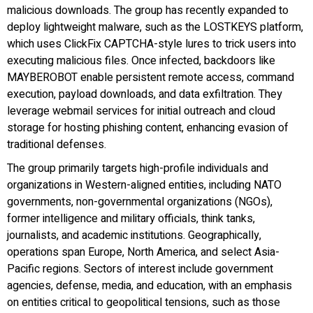
malicious downloads. The group has recently expanded to
deploy lightweight malware, such as the LOSTKEYS platform,
which uses ClickFix CAPTCHA-style lures to trick users into
executing malicious files. Once infected, backdoors like
MAYBEROBOT enable persistent remote access, command
execution, payload downloads, and data exfiltration. They
leverage webmail services for initial outreach and cloud
storage for hosting phishing content, enhancing evasion of
traditional defenses.
The group primarily targets high-profile individuals and
organizations in Western-aligned entities, including NATO
governments, non-governmental organizations (NGOs),
former intelligence and military officials, think tanks,
journalists, and academic institutions. Geographically,
operations span Europe, North America, and select Asia-
Pacific regions. Sectors of interest include government
agencies, defense, media, and education, with an emphasis
on entities critical to geopolitical tensions, such as those