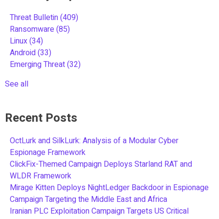
Threat Bulletin
(409)
Ransomware
(85)
Linux
(34)
Android
(33)
Emerging Threat
(32)
See all
Recent Posts
OctLurk and SilkLurk: Analysis of a Modular Cyber
Espionage Framework
ClickFix-Themed Campaign Deploys Starland RAT and
WLDR Framework
Mirage Kitten Deploys NightLedger Backdoor in Espionage
Campaign Targeting the Middle East and Africa
Iranian PLC Exploitation Campaign Targets US Critical