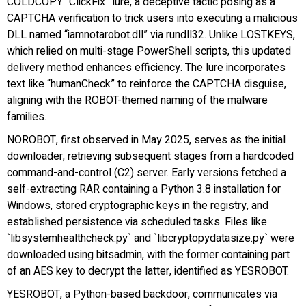
COLDCOPY “ClickFix” lure, a deceptive tactic posing as a
CAPTCHA verification to trick users into executing a malicious
DLL named “iamnotarobot.dll” via rundll32. Unlike LOSTKEYS,
which relied on multi-stage PowerShell scripts, this updated
delivery method enhances efficiency. The lure incorporates
text like “humanCheck” to reinforce the CAPTCHA disguise,
aligning with the ROBOT-themed naming of the malware
families.
NOROBOT, first observed in May 2025, serves as the initial
downloader, retrieving subsequent stages from a hardcoded
command-and-control (C2) server. Early versions fetched a
self-extracting RAR containing a Python 3.8 installation for
Windows, stored cryptographic keys in the registry, and
established persistence via scheduled tasks. Files like
`libsystemhealthcheck.py` and `libcryptopydatasize.py` were
downloaded using bitsadmin, with the former containing part
of an AES key to decrypt the latter, identified as YESROBOT.
YESROBOT, a Python-based backdoor, communicates via