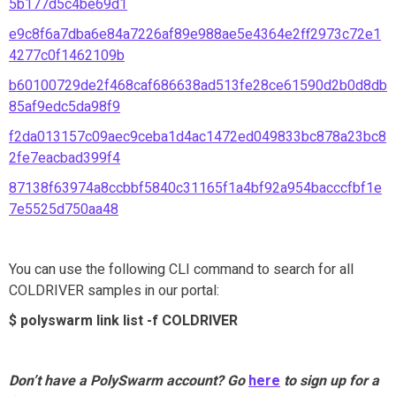
5b177d5c4be69d1
e9c8f6a7dba6e84a7226af89e988ae5e4364e2ff2973c72e1
4277c0f1462109b
b60100729de2f468caf686638ad513fe28ce61590d2b0d8db
85af9edc5da98f9
f2da013157c09aec9ceba1d4ac1472ed049833bc878a23bc8
2fe7eacbad399f4
87138f63974a8ccbbf5840c31165f1a4bf92a954bacccfbf1e
7e5525d750aa48
You can use the following CLI command to search for all
COLDRIVER samples in our portal:
$ polyswarm link list -f COLDRIVER
Don’t have a PolySwarm account? Go
here
to sign up for a