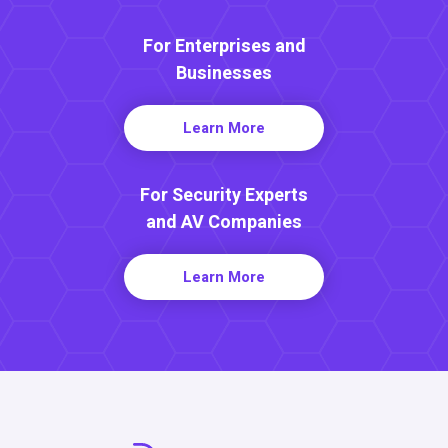
For Enterprises and
Businesses
Learn More
For Security Experts
and AV Companies
Learn More