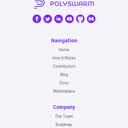
Navigation
Home
How It Works
Contributors
Blog
Docs
Marketplace
Company
The Team
Roadmap