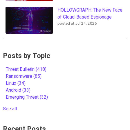
HOLLOWGRAPH: The New Face
of Cloud-Based Espionage
posted at
Jul 24, 2026
Posts by Topic
Threat Bulletin
(418)
Ransomware
(85)
Linux
(34)
Android
(33)
Emerging Threat
(32)
See all
Recent Posts