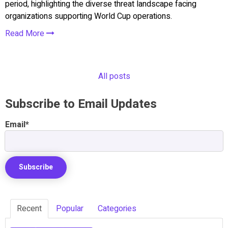
period, highlighting the diverse threat landscape facing
organizations supporting World Cup operations.
Read More
All posts
Subscribe to Email Updates
Email
*
Recent
Popular
Categories