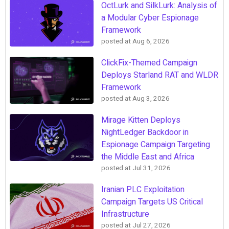
OctLurk and SilkLurk: Analysis of
a Modular Cyber Espionage
Framework
posted at
Aug 6, 2026
ClickFix-Themed Campaign
Deploys Starland RAT and WLDR
Framework
posted at
Aug 3, 2026
Mirage Kitten Deploys
NightLedger Backdoor in
Espionage Campaign Targeting
the Middle East and Africa
posted at
Jul 31, 2026
Iranian PLC Exploitation
Campaign Targets US Critical
Infrastructure
posted at
Jul 27, 2026