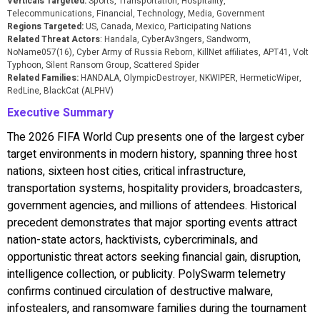
Verticals Targeted:
Sports, Transportation, Hospitality,
Telecommunications, Financial, Technology, Media, Government
Regions Targeted:
US, Canada, Mexico, Participating Nations
Related Threat Actors
: Handala, CyberAv3ngers, Sandworm,
NoName057(16), Cyber Army of Russia Reborn, KillNet affiliates, APT41, Volt
Typhoon, Silent Ransom Group, Scattered Spider
Related Families:
HANDALA, OlympicDestroyer, NKWIPER, HermeticWiper,
RedLine, BlackCat (ALPHV)
Executive Summary
The 2026 FIFA World Cup presents one of the largest cyber
target environments in modern history, spanning three host
nations, sixteen host cities, critical infrastructure,
transportation systems, hospitality providers, broadcasters,
government agencies, and millions of attendees. Historical
precedent demonstrates that major sporting events attract
nation-state actors, hacktivists, cybercriminals, and
opportunistic threat actors seeking financial gain, disruption,
intelligence collection, or publicity. PolySwarm telemetry
confirms continued circulation of destructive malware,
infostealers, and ransomware families during the tournament