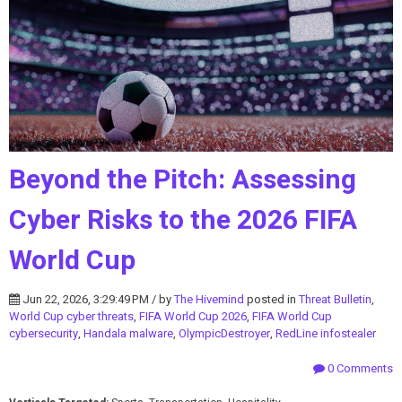
Beyond the Pitch: Assessing
Cyber Risks to the 2026 FIFA
World Cup
Jun 22, 2026, 3:29:49 PM / by
The Hivemind
posted in
Threat Bulletin
,
World Cup cyber threats
,
FIFA World Cup 2026
,
FIFA World Cup
cybersecurity
,
Handala malware
,
OlympicDestroyer
,
RedLine infostealer
0 Comments