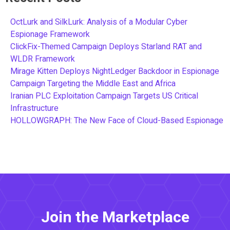
OctLurk and SilkLurk: Analysis of a Modular Cyber
Espionage Framework
ClickFix-Themed Campaign Deploys Starland RAT and
WLDR Framework
Mirage Kitten Deploys NightLedger Backdoor in Espionage
Campaign Targeting the Middle East and Africa
Iranian PLC Exploitation Campaign Targets US Critical
Infrastructure
HOLLOWGRAPH: The New Face of Cloud-Based Espionage
Join the Marketplace