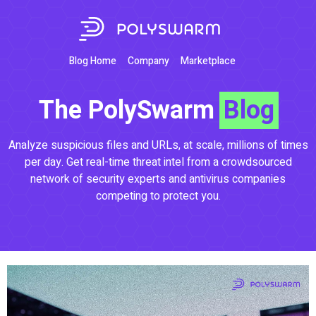
Blog Home
Company
Marketplace
The PolySwarm
Blog
Analyze suspicious files and URLs, at scale, millions of times
per day. Get real-time threat intel from a crowdsourced
network of security experts and antivirus companies
competing to protect you.