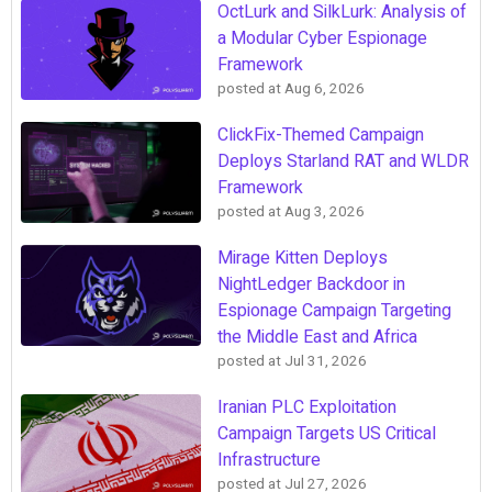
OctLurk and SilkLurk: Analysis of
a Modular Cyber Espionage
Framework
posted at
Aug 6, 2026
ClickFix-Themed Campaign
Deploys Starland RAT and WLDR
Framework
posted at
Aug 3, 2026
Mirage Kitten Deploys
NightLedger Backdoor in
Espionage Campaign Targeting
the Middle East and Africa
posted at
Jul 31, 2026
Iranian PLC Exploitation
Campaign Targets US Critical
Infrastructure
posted at
Jul 27, 2026