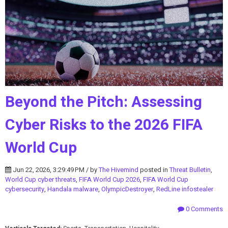
Beyond the Pitch: Assessing
Cyber Risks to the 2026 FIFA
World Cup
Jun 22, 2026, 3:29:49 PM / by
The Hivemind
posted in
Threat Bulletin
,
World Cup cyber threats
,
FIFA World Cup 2026
,
FIFA World Cup
cybersecurity
,
Handala malware
,
OlympicDestroyer
,
RedLine infostealer
0 Comments