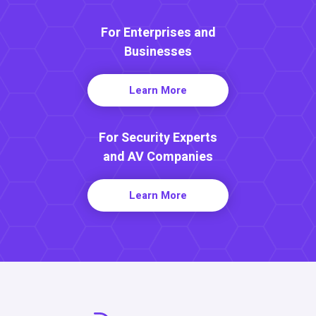
For Enterprises and
Businesses
Learn More
For Security Experts
and AV Companies
Learn More