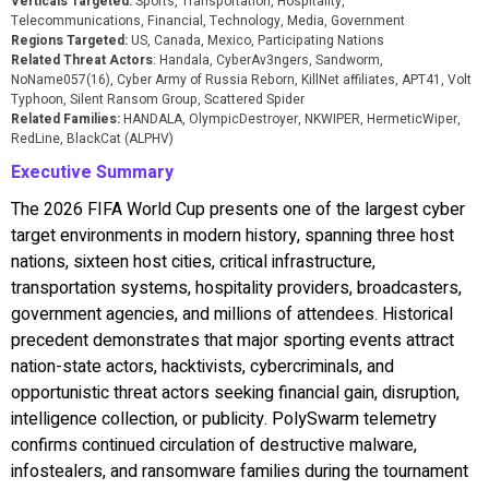
Verticals Targeted:
Sports, Transportation, Hospitality,
Telecommunications, Financial, Technology, Media, Government
Regions Targeted:
US, Canada, Mexico, Participating Nations
Related Threat Actors
: Handala, CyberAv3ngers, Sandworm,
NoName057(16), Cyber Army of Russia Reborn, KillNet affiliates, APT41, Volt
Typhoon, Silent Ransom Group, Scattered Spider
Related Families:
HANDALA, OlympicDestroyer, NKWIPER, HermeticWiper,
RedLine, BlackCat (ALPHV)
Executive Summary
The 2026 FIFA World Cup presents one of the largest cyber
target environments in modern history, spanning three host
nations, sixteen host cities, critical infrastructure,
transportation systems, hospitality providers, broadcasters,
government agencies, and millions of attendees. Historical
precedent demonstrates that major sporting events attract
nation-state actors, hacktivists, cybercriminals, and
opportunistic threat actors seeking financial gain, disruption,
intelligence collection, or publicity. PolySwarm telemetry
confirms continued circulation of destructive malware,
infostealers, and ransomware families during the tournament