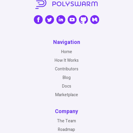
Navigation
Home
How It Works
Contributors
Blog
Docs
Marketplace
Company
The Team
Roadmap