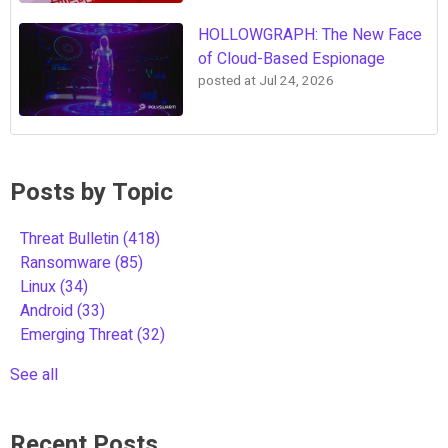
HOLLOWGRAPH: The New Face
of Cloud-Based Espionage
posted at
Jul 24, 2026
Posts by Topic
Threat Bulletin
(418)
Ransomware
(85)
Linux
(34)
Android
(33)
Emerging Threat
(32)
See all
Recent Posts