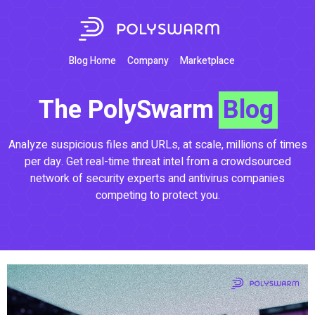
Blog Home
Company
Marketplace
The PolySwarm
Blog
Analyze suspicious files and URLs, at scale, millions of times
per day. Get real-time threat intel from a crowdsourced
network of security experts and antivirus companies
competing to protect you.