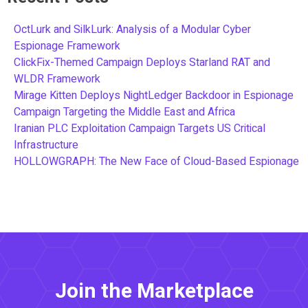
OctLurk and SilkLurk: Analysis of a Modular Cyber
Espionage Framework
ClickFix-Themed Campaign Deploys Starland RAT and
WLDR Framework
Mirage Kitten Deploys NightLedger Backdoor in Espionage
Campaign Targeting the Middle East and Africa
Iranian PLC Exploitation Campaign Targets US Critical
Infrastructure
HOLLOWGRAPH: The New Face of Cloud-Based Espionage
Join the Marketplace