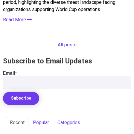
period, highlighting the diverse threat landscape facing
organizations supporting World Cup operations.
Read More
All posts
Subscribe to Email Updates
Email
*
Recent
Popular
Categories