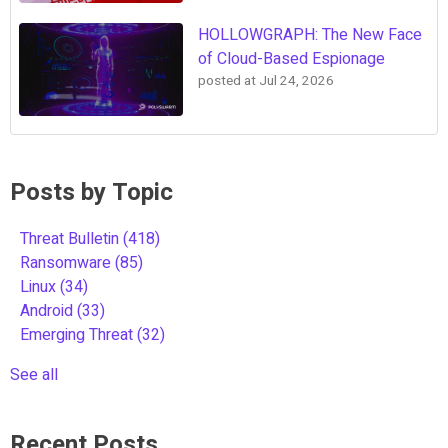
HOLLOWGRAPH: The New Face
of Cloud-Based Espionage
posted at
Jul 24, 2026
Posts by Topic
Threat Bulletin
(418)
Ransomware
(85)
Linux
(34)
Android
(33)
Emerging Threat
(32)
See all
Recent Posts