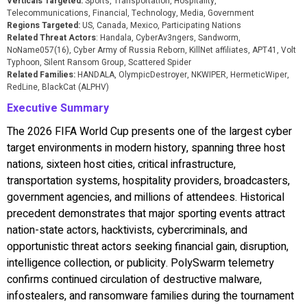
Verticals Targeted:
Sports, Transportation, Hospitality,
Telecommunications, Financial, Technology, Media, Government
Regions Targeted:
US, Canada, Mexico, Participating Nations
Related Threat Actors
: Handala, CyberAv3ngers, Sandworm,
NoName057(16), Cyber Army of Russia Reborn, KillNet affiliates, APT41, Volt
Typhoon, Silent Ransom Group, Scattered Spider
Related Families:
HANDALA, OlympicDestroyer, NKWIPER, HermeticWiper,
RedLine, BlackCat (ALPHV)
Executive Summary
The 2026 FIFA World Cup presents one of the largest cyber
target environments in modern history, spanning three host
nations, sixteen host cities, critical infrastructure,
transportation systems, hospitality providers, broadcasters,
government agencies, and millions of attendees. Historical
precedent demonstrates that major sporting events attract
nation-state actors, hacktivists, cybercriminals, and
opportunistic threat actors seeking financial gain, disruption,
intelligence collection, or publicity. PolySwarm telemetry
confirms continued circulation of destructive malware,
infostealers, and ransomware families during the tournament