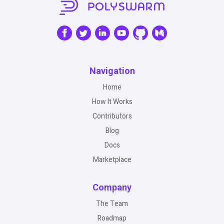
Navigation
Home
How It Works
Contributors
Blog
Docs
Marketplace
Company
The Team
Roadmap