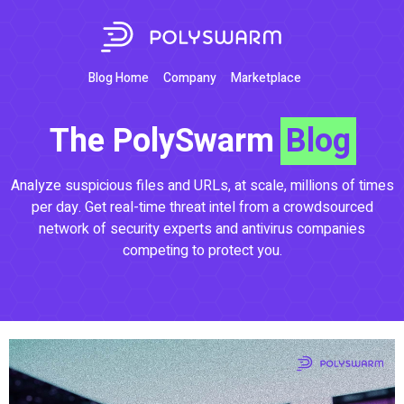
Blog Home
Company
Marketplace
The PolySwarm
Blog
Analyze suspicious files and URLs, at scale, millions of times
per day. Get real-time threat intel from a crowdsourced
network of security experts and antivirus companies
competing to protect you.