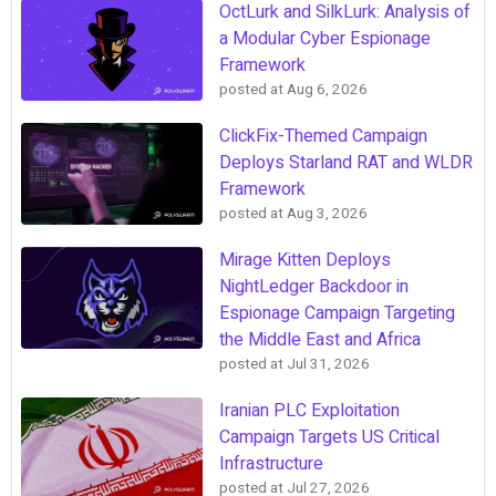
OctLurk and SilkLurk: Analysis of
a Modular Cyber Espionage
Framework
posted at
Aug 6, 2026
ClickFix-Themed Campaign
Deploys Starland RAT and WLDR
Framework
posted at
Aug 3, 2026
Mirage Kitten Deploys
NightLedger Backdoor in
Espionage Campaign Targeting
the Middle East and Africa
posted at
Jul 31, 2026
Iranian PLC Exploitation
Campaign Targets US Critical
Infrastructure
posted at
Jul 27, 2026