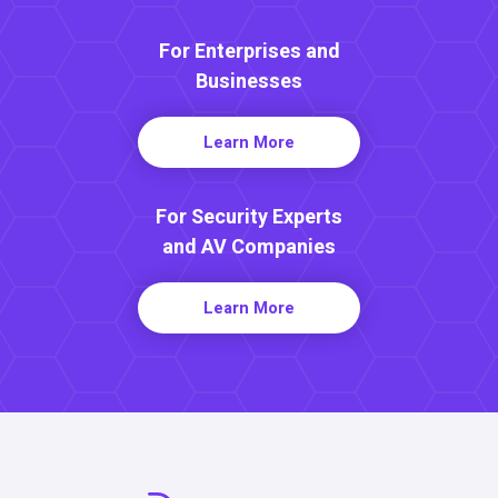
For Enterprises and
Businesses
Learn More
For Security Experts
and AV Companies
Learn More