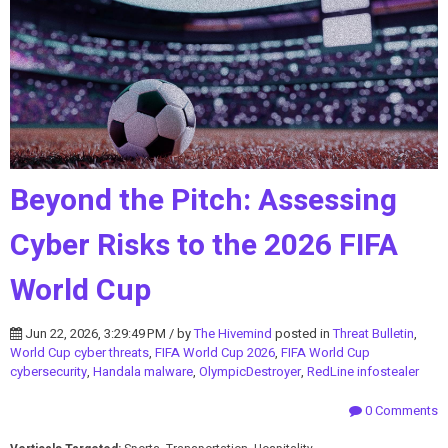
Beyond the Pitch: Assessing
Cyber Risks to the 2026 FIFA
World Cup
Jun 22, 2026, 3:29:49 PM / by
The Hivemind
posted in
Threat Bulletin
,
World Cup cyber threats
,
FIFA World Cup 2026
,
FIFA World Cup
cybersecurity
,
Handala malware
,
OlympicDestroyer
,
RedLine infostealer
0 Comments