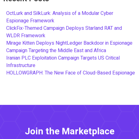
OctLurk and SilkLurk: Analysis of a Modular Cyber
Espionage Framework
ClickFix-Themed Campaign Deploys Starland RAT and
WLDR Framework
Mirage Kitten Deploys NightLedger Backdoor in Espionage
Campaign Targeting the Middle East and Africa
Iranian PLC Exploitation Campaign Targets US Critical
Infrastructure
HOLLOWGRAPH: The New Face of Cloud-Based Espionage
Join the Marketplace