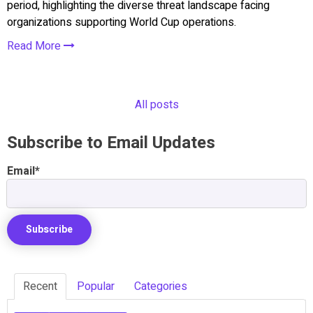
period, highlighting the diverse threat landscape facing
organizations supporting World Cup operations.
Read More
All posts
Subscribe to Email Updates
Email
*
Recent
Popular
Categories