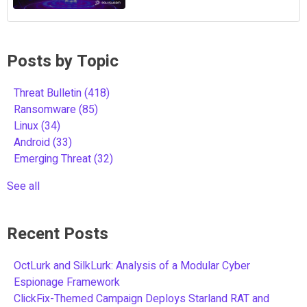
Posts by Topic
Threat Bulletin
(418)
Ransomware
(85)
Linux
(34)
Android
(33)
Emerging Threat
(32)
See all
Recent Posts
OctLurk and SilkLurk: Analysis of a Modular Cyber
Espionage Framework
ClickFix-Themed Campaign Deploys Starland RAT and