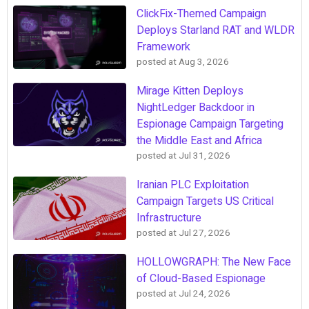
ClickFix-Themed Campaign
Deploys Starland RAT and WLDR
Framework
posted at
Aug 3, 2026
Mirage Kitten Deploys
NightLedger Backdoor in
Espionage Campaign Targeting
the Middle East and Africa
posted at
Jul 31, 2026
Iranian PLC Exploitation
Campaign Targets US Critical
Infrastructure
posted at
Jul 27, 2026
HOLLOWGRAPH: The New Face
of Cloud-Based Espionage
posted at
Jul 24, 2026