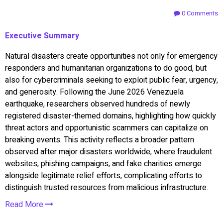
0 Comments
Executive Summary
Natural disasters create opportunities not only for emergency
responders and humanitarian organizations to do good, but
also for cybercriminals seeking to exploit public fear, urgency,
and generosity. Following the June 2026 Venezuela
earthquake, researchers observed hundreds of newly
registered disaster-themed domains, highlighting how quickly
threat actors and opportunistic scammers can capitalize on
breaking events. This activity reflects a broader pattern
observed after major disasters worldwide, where fraudulent
websites, phishing campaigns, and fake charities emerge
alongside legitimate relief efforts, complicating efforts to
distinguish trusted resources from malicious infrastructure.
Read More