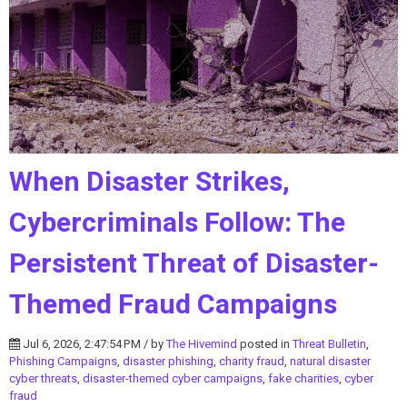
When Disaster Strikes,
Cybercriminals Follow: The
Persistent Threat of Disaster-
Themed Fraud Campaigns
Jul 6, 2026, 2:47:54 PM / by
The Hivemind
posted in
Threat Bulletin
,
Phishing Campaigns
,
disaster phishing
,
charity fraud
,
natural disaster
cyber threats
,
disaster-themed cyber campaigns
,
fake charities
,
cyber
fraud