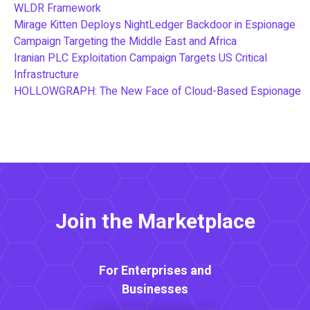
WLDR Framework
Mirage Kitten Deploys NightLedger Backdoor in Espionage
Campaign Targeting the Middle East and Africa
Iranian PLC Exploitation Campaign Targets US Critical
Infrastructure
HOLLOWGRAPH: The New Face of Cloud-Based Espionage
Join the Marketplace
For Enterprises and
Businesses