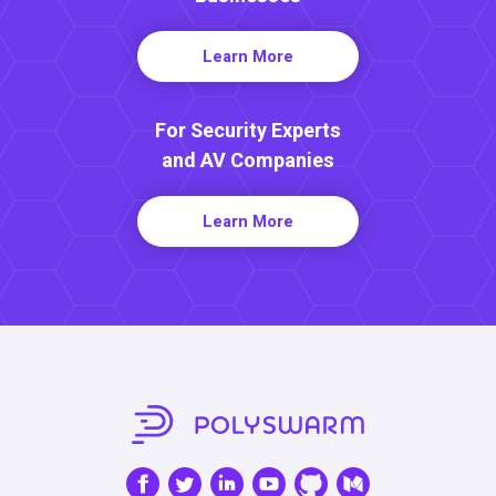
Learn More
For Security Experts
and AV Companies
Learn More