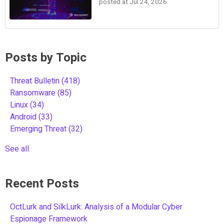
posted at
Jul 24, 2026
Posts by Topic
Threat Bulletin
(418)
Ransomware
(85)
Linux
(34)
Android
(33)
Emerging Threat
(32)
See all
Recent Posts
OctLurk and SilkLurk: Analysis of a Modular Cyber
Espionage Framework