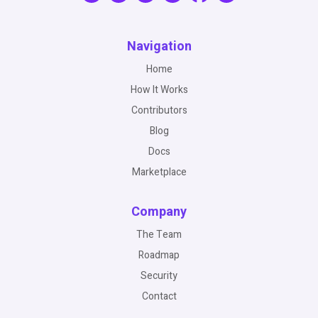
Navigation
Home
How It Works
Contributors
Blog
Docs
Marketplace
Company
The Team
Roadmap
Security
Contact