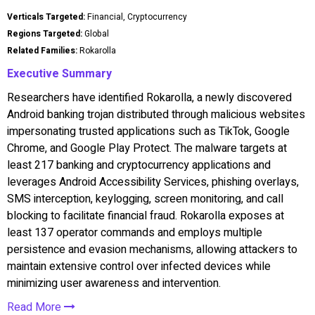
Verticals Targeted:
Financial, Cryptocurrency
Regions Targeted:
Global
Related Families:
Rokarolla
Executive Summary
Researchers have identified Rokarolla, a newly discovered
Android banking trojan distributed through malicious websites
impersonating trusted applications such as TikTok, Google
Chrome, and Google Play Protect. The malware targets at
least 217 banking and cryptocurrency applications and
leverages Android Accessibility Services, phishing overlays,
SMS interception, keylogging, screen monitoring, and call
blocking to facilitate financial fraud. Rokarolla exposes at
least 137 operator commands and employs multiple
persistence and evasion mechanisms, allowing attackers to
maintain extensive control over infected devices while
minimizing user awareness and intervention.
Read More