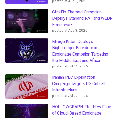
posted at
Aug 6, 2026
ClickFix-Themed Campaign
Deploys Starland RAT and WLDR
Framework
posted at
Aug 3, 2026
Mirage Kitten Deploys
NightLedger Backdoor in
Espionage Campaign Targeting
the Middle East and Africa
posted at
Jul 31, 2026
Iranian PLC Exploitation
Campaign Targets US Critical
Infrastructure
posted at
Jul 27, 2026
HOLLOWGRAPH: The New Face
of Cloud-Based Espionage