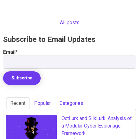
All posts
Subscribe to Email Updates
Email
*
Recent
Popular
Categories
OctLurk and SilkLurk: Analysis of
a Modular Cyber Espionage
Framework