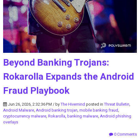
Beyond Banking Trojans:
Rokarolla Expands the Android
Fraud Playbook
Jun 26, 2026, 2:32:36 PM / by
The Hivemind
posted in
Threat Bulletin
,
Android Malware
,
Android banking trojan
,
mobile banking fraud
,
cryptocurrency malware
,
Rokarolla
,
banking malware
,
Android phishing
overlays
0 Comments