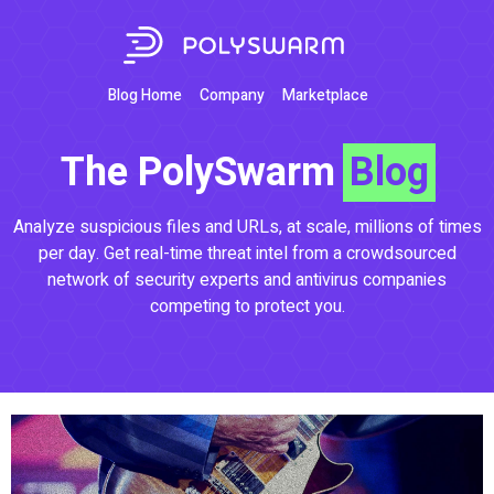
Blog Home
Company
Marketplace
The PolySwarm
Blog
Analyze suspicious files and URLs, at scale, millions of times
per day. Get real-time threat intel from a crowdsourced
network of security experts and antivirus companies
competing to protect you.