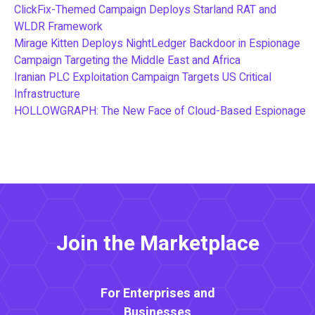
ClickFix-Themed Campaign Deploys Starland RAT and
WLDR Framework
Mirage Kitten Deploys NightLedger Backdoor in Espionage
Campaign Targeting the Middle East and Africa
Iranian PLC Exploitation Campaign Targets US Critical
Infrastructure
HOLLOWGRAPH: The New Face of Cloud-Based Espionage
Join the Marketplace
For Enterprises and
Businesses