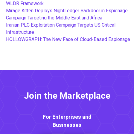
WLDR Framework
Mirage Kitten Deploys NightLedger Backdoor in Espionage
Campaign Targeting the Middle East and Africa
Iranian PLC Exploitation Campaign Targets US Critical
Infrastructure
HOLLOWGRAPH: The New Face of Cloud-Based Espionage
Join the Marketplace
For Enterprises and
Businesses