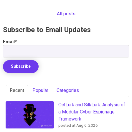
All posts
Subscribe to Email Updates
Email
*
Recent
Popular
Categories
OctLurk and SilkLurk: Analysis of
a Modular Cyber Espionage
Framework
posted at
Aug 6, 2026