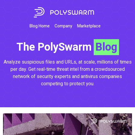
Blog Home
Company
Marketplace
The PolySwarm
Blog
Analyze suspicious files and URLs, at scale, millions of times
per day. Get real-time threat intel from a crowdsourced
network of security experts and antivirus companies
competing to protect you.