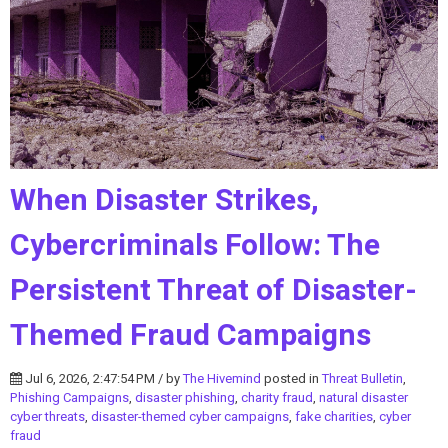
When Disaster Strikes,
Cybercriminals Follow: The
Persistent Threat of Disaster-
Themed Fraud Campaigns
Jul 6, 2026, 2:47:54 PM / by
The Hivemind
posted in
Threat Bulletin
,
Phishing Campaigns
,
disaster phishing
,
charity fraud
,
natural disaster
cyber threats
,
disaster-themed cyber campaigns
,
fake charities
,
cyber
fraud