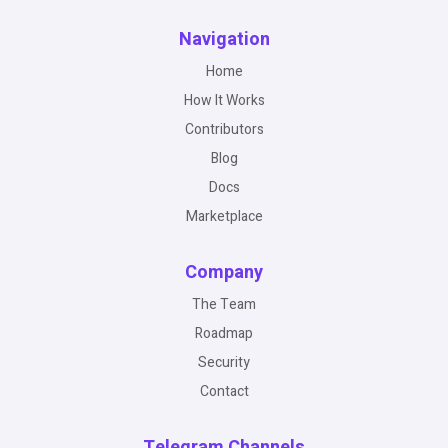
Navigation
Home
How It Works
Contributors
Blog
Docs
Marketplace
Company
The Team
Roadmap
Security
Contact
Telegram Channels