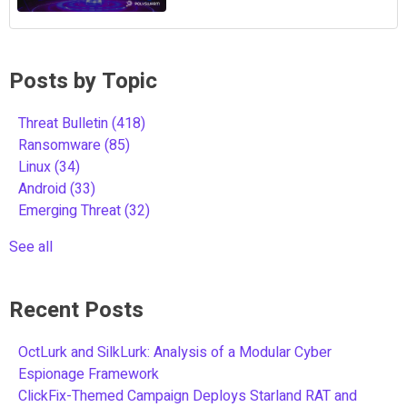
Posts by Topic
Threat Bulletin
(418)
Ransomware
(85)
Linux
(34)
Android
(33)
Emerging Threat
(32)
See all
Recent Posts
OctLurk and SilkLurk: Analysis of a Modular Cyber
Espionage Framework
ClickFix-Themed Campaign Deploys Starland RAT and