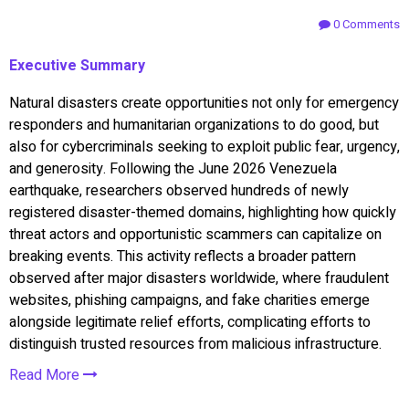
0 Comments
Executive Summary
Natural disasters create opportunities not only for emergency
responders and humanitarian organizations to do good, but
also for cybercriminals seeking to exploit public fear, urgency,
and generosity. Following the June 2026 Venezuela
earthquake, researchers observed hundreds of newly
registered disaster-themed domains, highlighting how quickly
threat actors and opportunistic scammers can capitalize on
breaking events. This activity reflects a broader pattern
observed after major disasters worldwide, where fraudulent
websites, phishing campaigns, and fake charities emerge
alongside legitimate relief efforts, complicating efforts to
distinguish trusted resources from malicious infrastructure.
Read More