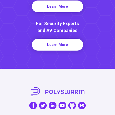
Learn More
For Security Experts
and AV Companies
Learn More