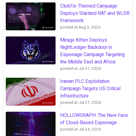
ClickFix-Themed Campaign
Deploys Starland RAT and WLDR
Framework
posted at
Aug 3, 2026
Mirage Kitten Deploys
NightLedger Backdoor in
Espionage Campaign Targeting
the Middle East and Africa
posted at
Jul 31, 2026
Iranian PLC Exploitation
Campaign Targets US Critical
Infrastructure
posted at
Jul 27, 2026
HOLLOWGRAPH: The New Face
of Cloud-Based Espionage
posted at
Jul 24, 2026