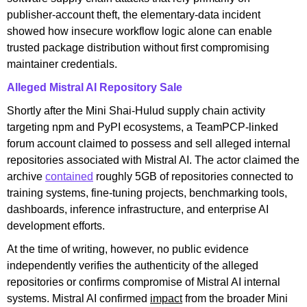
publisher-account theft, the elementary-data incident
showed how insecure workflow logic alone can enable
trusted package distribution without first compromising
maintainer credentials.
Alleged Mistral AI Repository Sale
Shortly after the Mini Shai-Hulud supply chain activity
targeting npm and PyPI ecosystems, a TeamPCP-linked
forum account claimed to possess and sell alleged internal
repositories associated with Mistral AI. The actor claimed the
archive
contained
roughly 5GB of repositories connected to
training systems, fine-tuning projects, benchmarking tools,
dashboards, inference infrastructure, and enterprise AI
development efforts.
At the time of writing, however, no public evidence
independently verifies the authenticity of the alleged
repositories or confirms compromise of Mistral AI internal
systems. Mistral AI confirmed
impact
from the broader Mini