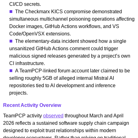
CI/CD secrets.
The Checkmarx KICS compromise demonstrated
simultaneous multichannel poisoning operations affecting
Docker images, GitHub Actions workflows, and VS
Code/OpenVSX extensions.
The elementary-data incident showed how a single
unsanitized GitHub Actions comment could trigger
malicious signed releases generated by a project’s own
CI infrastructure.
A TeamPCP-linked forum account later claimed to be
selling roughly 5GB of alleged internal Mistral AI
repositories tied to AI development and inference
projects.
Recent Activity Overview
TeamPCP activity
observed
throughout March and April
2026 reflects a sustained software supply chain campaign
designed to exploit trust relationships within modern
developer ecosystems. Rather than relying on traditional