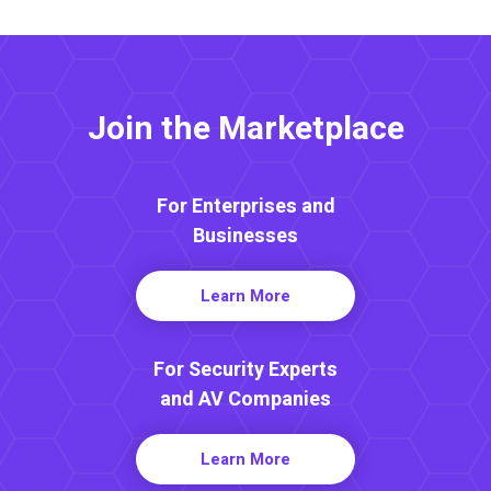
Join the Marketplace
For Enterprises and
Businesses
Learn More
For Security Experts
and AV Companies
Learn More