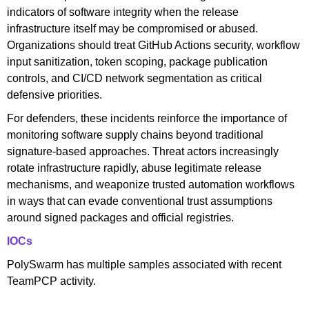
indicators of software integrity when the release
infrastructure itself may be compromised or abused.
Organizations should treat GitHub Actions security, workflow
input sanitization, token scoping, package publication
controls, and CI/CD network segmentation as critical
defensive priorities.
For defenders, these incidents reinforce the importance of
monitoring software supply chains beyond traditional
signature-based approaches. Threat actors increasingly
rotate infrastructure rapidly, abuse legitimate release
mechanisms, and weaponize trusted automation workflows
in ways that can evade conventional trust assumptions
around signed packages and official registries.
IOCs
PolySwarm has multiple samples associated with recent
TeamPCP activity.