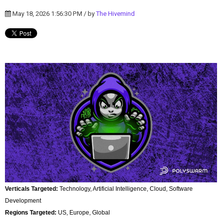
May 18, 2026 1:56:30 PM / by
The Hivemind
Verticals Targeted:
Technology, Artificial Intelligence, Cloud, Software
Development
Regions Targeted:
US, Europe, Global