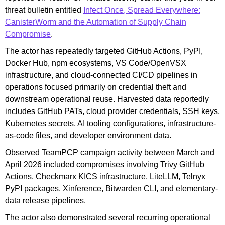
threat bulletin entitled
Infect Once, Spread Everywhere:
CanisterWorm and the Automation of Supply Chain
Compromise
.
The actor has repeatedly targeted GitHub Actions, PyPI,
Docker Hub, npm ecosystems, VS Code/OpenVSX
infrastructure, and cloud-connected CI/CD pipelines in
operations focused primarily on credential theft and
downstream operational reuse. Harvested data reportedly
includes GitHub PATs, cloud provider credentials, SSH keys,
Kubernetes secrets, AI tooling configurations, infrastructure-
as-code files, and developer environment data.
Observed TeamPCP campaign activity between March and
April 2026 included compromises involving Trivy GitHub
Actions, Checkmarx KICS infrastructure, LiteLLM, Telnyx
PyPI packages, Xinference, Bitwarden CLI, and elementary-
data release pipelines.
The actor also demonstrated several recurring operational