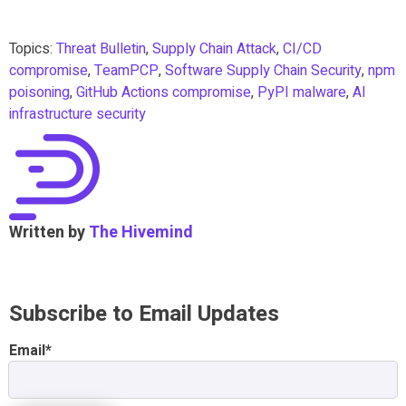
Topics:
Threat Bulletin
,
Supply Chain Attack
,
CI/CD
compromise
,
TeamPCP
,
Software Supply Chain Security
,
npm
poisoning
,
GitHub Actions compromise
,
PyPI malware
,
AI
infrastructure security
Written by
The Hivemind
Subscribe to Email Updates
Email
*