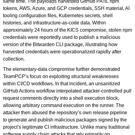
same time. The payloads harvested GitHub PATs, npm
tokens, AWS, Azure, and GCP credentials, SSH material, AI
tooling configuration files, Kubernetes secrets, shell
histories, and infrastructure-as-code data. Within
approximately 24 hours of the KICS compromise, stolen npm
credentials were reportedly used to publish a malicious
version of the Bitwarden CLI package, illustrating how
harvested credentials were operationalized rapidly after
collection.
The elementary-data compromise further demonstrated
TeamPCP’s focus on exploiting structural weaknesses
within CI/CD workflows. In that incident, an unsanitized
GitHub Actions workflow interpolated attacker-controlled pull
request comments directly into a shell execution block,
allowing arbitrary command execution on the runner. The
attacker then abused the repository’s own release pipeline
to generate and publish malicious packages signed by the
project’s legitimate CI infrastructure. Unlike many traditional
software supply chain attacks that rely primarily on