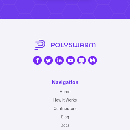
Navigation
Home
How It Works
Contributors
Blog
Docs