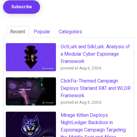
Recent
Popular
Categories
OctLurk and SilkLurk: Analysis of
a Modular Cyber Espionage
Framework
posted at
Aug 6, 2026
ClickFix-Themed Campaign
Deploys Starland RAT and WLDR
Framework
posted at
Aug 3, 2026
Mirage Kitten Deploys
NightLedger Backdoor in
Espionage Campaign Targeting