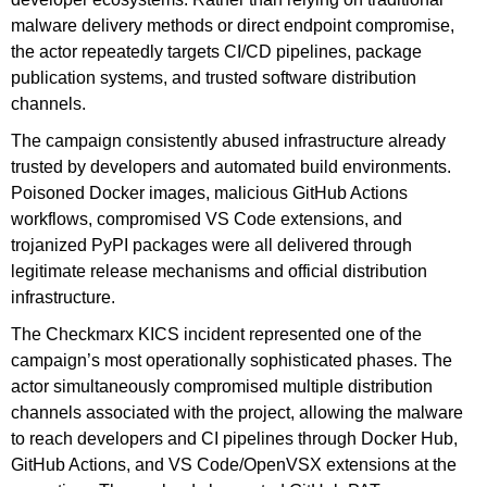
malware delivery methods or direct endpoint compromise,
the actor repeatedly targets CI/CD pipelines, package
publication systems, and trusted software distribution
channels.
The campaign consistently abused infrastructure already
trusted by developers and automated build environments.
Poisoned Docker images, malicious GitHub Actions
workflows, compromised VS Code extensions, and
trojanized PyPI packages were all delivered through
legitimate release mechanisms and official distribution
infrastructure.
The Checkmarx KICS incident represented one of the
campaign’s most operationally sophisticated phases. The
actor simultaneously compromised multiple distribution
channels associated with the project, allowing the malware
to reach developers and CI pipelines through Docker Hub,
GitHub Actions, and VS Code/OpenVSX extensions at the