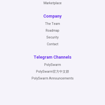
Marketplace
Company
The Team
Roadmap
Security
Contact
Telegram Channels
PolySwarm
PolySwarm官方中文群
PolySwarm Announcements