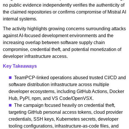
no public evidence independently verifies the authenticity of
the claimed repositories or confirms compromise of Mistral AI
internal systems.
The activity highlights growing concerns surrounding attacks
against AI-focused development environments and the
increasing overlap between software supply chain
compromise, credential theft, and potential monetization of
developer infrastructure access.
Key Takeaways
TeamPCP-linked operations abused trusted CI/CD and
software distribution infrastructure across multiple
developer ecosystems, including GitHub Actions, Docker
Hub, PyPI, npm, and VS Code/OpenVSX.
The campaign focused heavily on credential theft,
targeting GitHub personal access tokens, cloud provider
credentials, SSH keys, Kubernetes secrets, developer
tooling configurations, infrastructure-as-code files, and