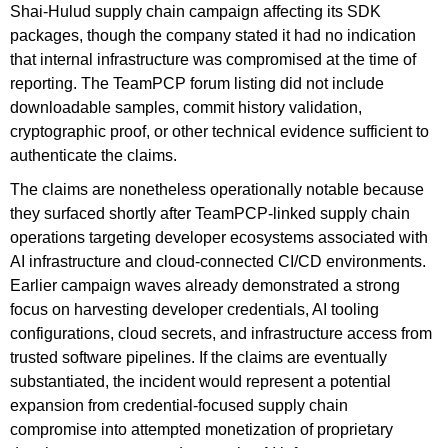
Shai-Hulud supply chain campaign affecting its SDK
packages, though the company stated it had no indication
that internal infrastructure was compromised at the time of
reporting. The TeamPCP forum listing did not include
downloadable samples, commit history validation,
cryptographic proof, or other technical evidence sufficient to
authenticate the claims.
The claims are nonetheless operationally notable because
they surfaced shortly after TeamPCP-linked supply chain
operations targeting developer ecosystems associated with
AI infrastructure and cloud-connected CI/CD environments.
Earlier campaign waves already demonstrated a strong
focus on harvesting developer credentials, AI tooling
configurations, cloud secrets, and infrastructure access from
trusted software pipelines. If the claims are eventually
substantiated, the incident would represent a potential
expansion from credential-focused supply chain
compromise into attempted monetization of proprietary