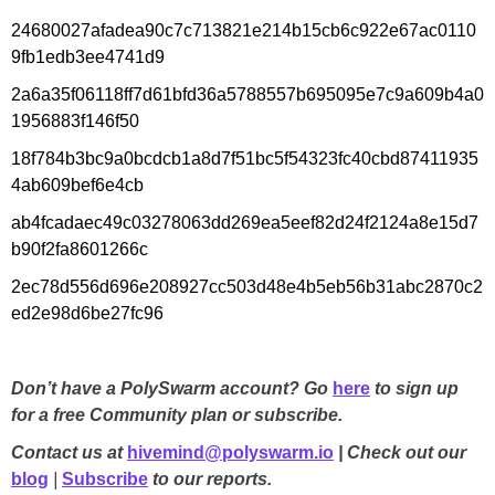
24680027afadea90c7c713821e214b15cb6c922e67ac0110
9fb1edb3ee4741d9
2a6a35f06118ff7d61bfd36a5788557b695095e7c9a609b4a0
1956883f146f50
18f784b3bc9a0bcdcb1a8d7f51bc5f54323fc40cbd87411935
4ab609bef6e4cb
ab4fcadaec49c03278063dd269ea5eef82d24f2124a8e15d7
b90f2fa8601266c
2ec78d556d696e208927cc503d48e4b5eb56b31abc2870c2
ed2e98d6be27fc96
Don’t have a PolySwarm account? Go
here
to sign up
for a free Community plan or subscribe.
Contact us at
hivemind@polyswarm.io
| Check out our
blog
|
Subscribe
to our reports.