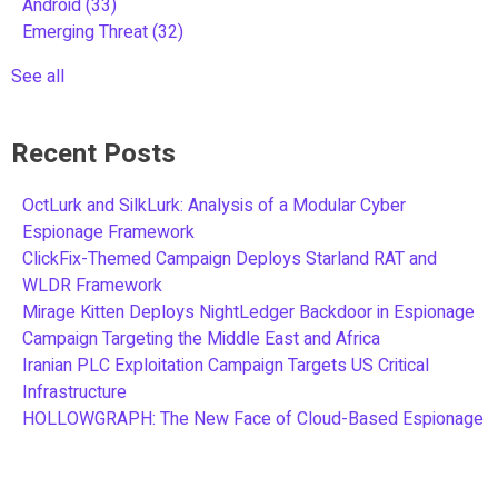
Android
(33)
Emerging Threat
(32)
See all
Recent Posts
OctLurk and SilkLurk: Analysis of a Modular Cyber
Espionage Framework
ClickFix-Themed Campaign Deploys Starland RAT and
WLDR Framework
Mirage Kitten Deploys NightLedger Backdoor in Espionage
Campaign Targeting the Middle East and Africa
Iranian PLC Exploitation Campaign Targets US Critical
Infrastructure
HOLLOWGRAPH: The New Face of Cloud-Based Espionage