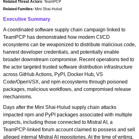
Related Threat Actors
: TeamPCP
Related Families:
Mini Shai-Hulud
Executive Summary
A coordinated software supply chain campaign linked to
TeamPCP has demonstrated how modern CI/CD
ecosystems can be weaponized to distribute malicious code,
harvest developer credentials, and potentially enable
broader downstream compromise. Recent operations tied to
the actor targeted trusted software distribution infrastructure
across GitHub Actions, PyPI, Docker Hub, VS
Code/OpenVSX, and npm ecosystems through poisoned
packages, malicious workflows, and compromised release
mechanisms.
Days after the Mini Shai-Hulud supply chain attacks
impacted npm and PyPI packages associated with multiple
projects, including those connected to Mistral AI, a
TeamPCP-linked forum account claimed to possess and sell
alleged internal Mistral AI repositories. At the time of writing,