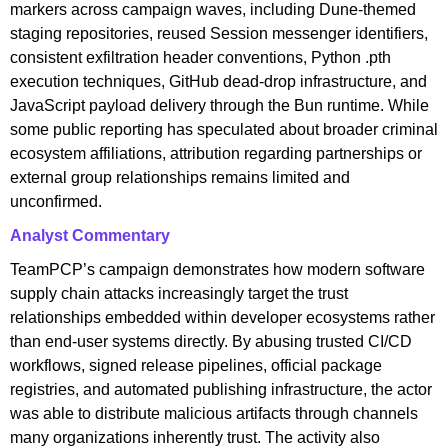
markers across campaign waves, including Dune-themed
staging repositories, reused Session messenger identifiers,
consistent exfiltration header conventions, Python .pth
execution techniques, GitHub dead-drop infrastructure, and
JavaScript payload delivery through the Bun runtime. While
some public reporting has speculated about broader criminal
ecosystem affiliations, attribution regarding partnerships or
external group relationships remains limited and
unconfirmed.
Analyst Commentary
TeamPCP’s campaign demonstrates how modern software
supply chain attacks increasingly target the trust
relationships embedded within developer ecosystems rather
than end-user systems directly. By abusing trusted CI/CD
workflows, signed release pipelines, official package
registries, and automated publishing infrastructure, the actor
was able to distribute malicious artifacts through channels
many organizations inherently trust. The activity also