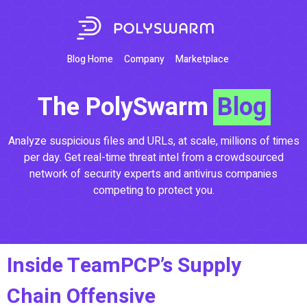
Blog Home
Company
Marketplace
The PolySwarm
Blog
Analyze suspicious files and URLs, at scale, millions of times
per day. Get real-time threat intel from a crowdsourced
network of security experts and antivirus companies
competing to protect you.
Inside TeamPCP’s Supply
Chain Offensive