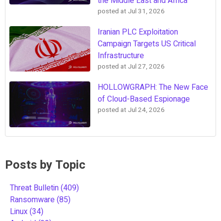
the Middle East and Africa
posted at
Jul 31, 2026
Iranian PLC Exploitation
Campaign Targets US Critical
Infrastructure
posted at
Jul 27, 2026
HOLLOWGRAPH: The New Face
of Cloud-Based Espionage
posted at
Jul 24, 2026
Posts by Topic
Threat Bulletin
(409)
Ransomware
(85)
Linux
(34)