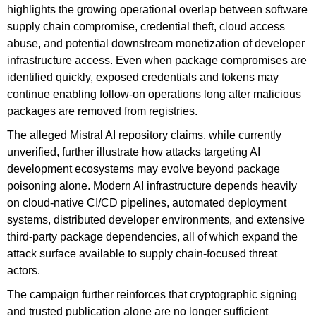
highlights the growing operational overlap between software
supply chain compromise, credential theft, cloud access
abuse, and potential downstream monetization of developer
infrastructure access. Even when package compromises are
identified quickly, exposed credentials and tokens may
continue enabling follow-on operations long after malicious
packages are removed from registries.
The alleged Mistral AI repository claims, while currently
unverified, further illustrate how attacks targeting AI
development ecosystems may evolve beyond package
poisoning alone. Modern AI infrastructure depends heavily
on cloud-native CI/CD pipelines, automated deployment
systems, distributed developer environments, and extensive
third-party package dependencies, all of which expand the
attack surface available to supply chain-focused threat
actors.
The campaign further reinforces that cryptographic signing
and trusted publication alone are no longer sufficient