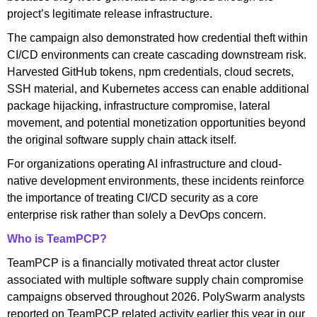
project’s legitimate release infrastructure.
The campaign also demonstrated how credential theft within
CI/CD environments can create cascading downstream risk.
Harvested GitHub tokens, npm credentials, cloud secrets,
SSH material, and Kubernetes access can enable additional
package hijacking, infrastructure compromise, lateral
movement, and potential monetization opportunities beyond
the original software supply chain attack itself.
For organizations operating AI infrastructure and cloud-
native development environments, these incidents reinforce
the importance of treating CI/CD security as a core
enterprise risk rather than solely a DevOps concern.
Who is TeamPCP?
TeamPCP is a financially motivated threat actor cluster
associated with multiple software supply chain compromise
campaigns observed throughout 2026. PolySwarm analysts
reported on TeamPCP related activity earlier this year in our