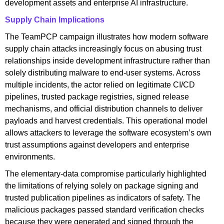
development assets and enterprise AI infrastructure.
Supply Chain Implications
The TeamPCP campaign illustrates how modern software
supply chain attacks increasingly focus on abusing trust
relationships inside development infrastructure rather than
solely distributing malware to end-user systems. Across
multiple incidents, the actor relied on legitimate CI/CD
pipelines, trusted package registries, signed release
mechanisms, and official distribution channels to deliver
payloads and harvest credentials. This operational model
allows attackers to leverage the software ecosystem’s own
trust assumptions against developers and enterprise
environments.
The elementary-data compromise particularly highlighted
the limitations of relying solely on package signing and
trusted publication pipelines as indicators of safety. The
malicious packages passed standard verification checks
because they were generated and signed through the