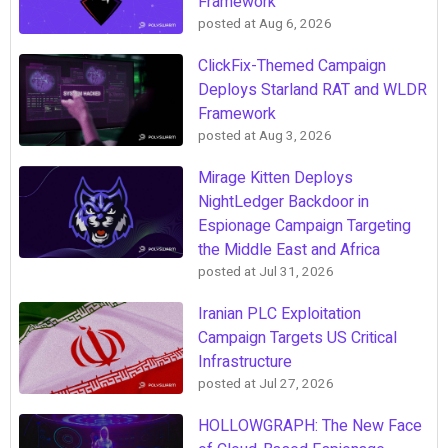
Framework
posted at
Aug 6, 2026
ClickFix-Themed Campaign
Deploys Starland RAT and WLDR
Framework
posted at
Aug 3, 2026
Mirage Kitten Deploys
NightLedger Backdoor in
Espionage Campaign Targeting
the Middle East and Africa
posted at
Jul 31, 2026
Iranian PLC Exploitation
Campaign Targets US Critical
Infrastructure
posted at
Jul 27, 2026
HOLLOWGRAPH: The New Face