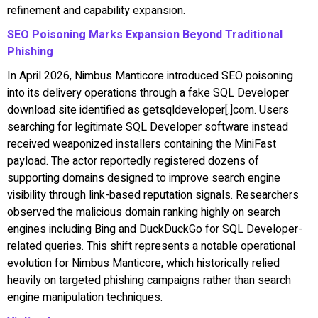
refinement and capability expansion.
SEO Poisoning Marks Expansion Beyond Traditional
Phishing
In April 2026, Nimbus Manticore introduced SEO poisoning
into its delivery operations through a fake SQL Developer
download site identified as getsqldeveloper[.]com. Users
searching for legitimate SQL Developer software instead
received weaponized installers containing the MiniFast
payload. The actor reportedly registered dozens of
supporting domains designed to improve search engine
visibility through link-based reputation signals. Researchers
observed the malicious domain ranking highly on search
engines including Bing and DuckDuckGo for SQL Developer-
related queries. This shift represents a notable operational
evolution for Nimbus Manticore, which historically relied
heavily on targeted phishing campaigns rather than search
engine manipulation techniques.