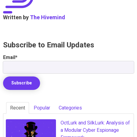
Written by
The Hivemind
Subscribe to Email Updates
Email
*
Recent
Popular
Categories
OctLurk and SilkLurk: Analysis of
a Modular Cyber Espionage