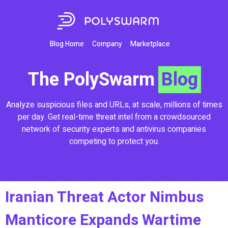
Blog Home
Company
Marketplace
The PolySwarm
Blog
Analyze suspicious files and URLs, at scale, millions of times
per day. Get real-time threat intel from a crowdsourced
network of security experts and antivirus companies
competing to protect you.
Iranian Threat Actor Nimbus
Manticore Expands Wartime