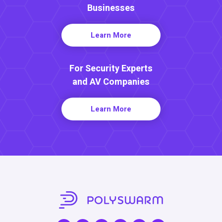
Businesses
Learn More
For Security Experts
and AV Companies
Learn More