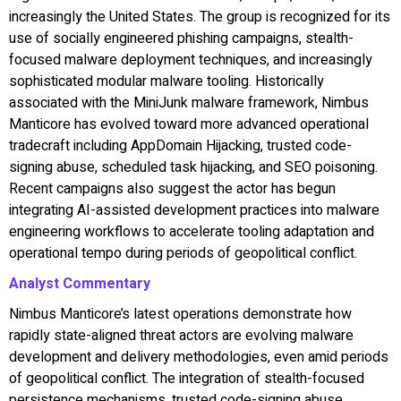
increasingly the United States. The group is recognized for its
use of socially engineered phishing campaigns, stealth-
focused malware deployment techniques, and increasingly
sophisticated modular malware tooling. Historically
associated with the MiniJunk malware framework, Nimbus
Manticore has evolved toward more advanced operational
tradecraft including AppDomain Hijacking, trusted code-
signing abuse, scheduled task hijacking, and SEO poisoning.
Recent campaigns also suggest the actor has begun
integrating AI-assisted development practices into malware
engineering workflows to accelerate tooling adaptation and
operational tempo during periods of geopolitical conflict.
Analyst Commentary
Nimbus Manticore’s latest operations demonstrate how
rapidly state-aligned threat actors are evolving malware
development and delivery methodologies, even amid periods
of geopolitical conflict. The integration of stealth-focused
persistence mechanisms, trusted code-signing abuse,