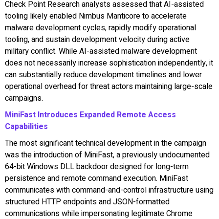
Check Point Research analysts assessed that AI-assisted
tooling likely enabled Nimbus Manticore to accelerate
malware development cycles, rapidly modify operational
tooling, and sustain development velocity during active
military conflict. While AI-assisted malware development
does not necessarily increase sophistication independently, it
can substantially reduce development timelines and lower
operational overhead for threat actors maintaining large-scale
campaigns.
MiniFast Introduces Expanded Remote Access
Capabilities
The most significant technical development in the campaign
was the introduction of MiniFast, a previously undocumented
64-bit Windows DLL backdoor designed for long-term
persistence and remote command execution. MiniFast
communicates with command-and-control infrastructure using
structured HTTP endpoints and JSON-formatted
communications while impersonating legitimate Chrome