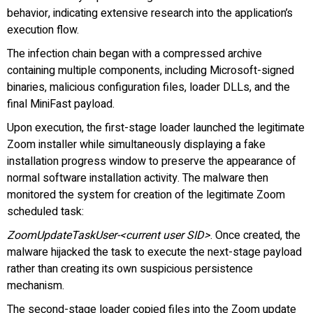
behavior, indicating extensive research into the application’s
execution flow.
The infection chain began with a compressed archive
containing multiple components, including Microsoft-signed
binaries, malicious configuration files, loader DLLs, and the
final MiniFast payload.
Upon execution, the first-stage loader launched the legitimate
Zoom installer while simultaneously displaying a fake
installation progress window to preserve the appearance of
normal software installation activity. The malware then
monitored the system for creation of the legitimate Zoom
scheduled task:
ZoomUpdateTaskUser-<current user SID>
. Once created, the
malware hijacked the task to execute the next-stage payload
rather than creating its own suspicious persistence
mechanism.
The second-stage loader copied files into the Zoom update