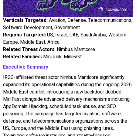
Verticals Targeted:
Aviation, Defense, Telecommunications,
Software Development, Government
Regions Targeted:
US, Israel, UAE, Saudi Arabia, Western
Europe, Middle East, Africa
Related Threat Actors
: Nimbus Manticore
Related Families:
MiniJunk, MiniFast
Executive Summary
IRGC-affiliated threat actor Nimbus Manticore significantly
expanded its operational capabilities during the ongoing 2026
Middle East conflict, introducing a new backdoor dubbed
MiniFast alongside advanced delivery mechanisms including
AppDomain Hijacking, scheduled task abuse, and SEO
poisoning. The campaign has targeted aviation, software,
defense, and telecommunications organizations across the
US, Europe, and the Middle East using phishing lures,
Trojanized software installers, and stealth-focused