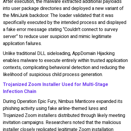
After execution, the malware extracted additional payloads
into user package directories and deployed a new variant of
the MiniJunk backdoor. The loader validated that it was
specifically executed by the intended process and displayed
a fake error message stating “Couldn't connect to survey
server” to reduce user suspicion and mimic legitimate
application failures.
Unlike traditional DLL sideloading, AppDomain Hijacking
enables malware to execute entirely within trusted application
contexts, complicating behavioral detection and reducing the
likelihood of suspicious child process generation.
Trojanized Zoom Installer Used for Multi-Stage
Infection Chain
During Operation Epic Fury, Nimbus Manticore expanded its
phishing activity using fake airline-themed lures and
Trojanized Zoom installers distributed through likely meeting
invitation campaigns. Researchers noted that the malicious
installer closely replicated legitimate Zoom installation