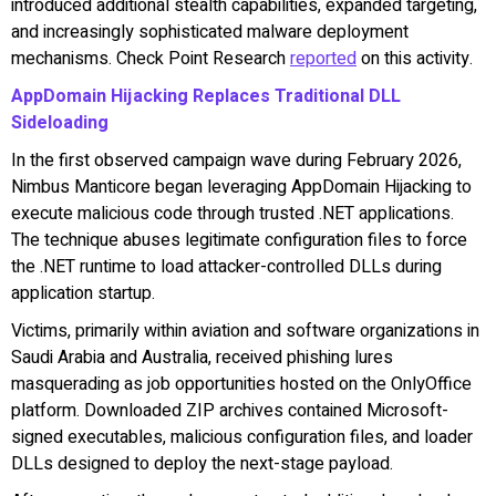
introduced additional stealth capabilities, expanded targeting,
and increasingly sophisticated malware deployment
mechanisms. Check Point Research
reported
on this activity.
AppDomain Hijacking Replaces Traditional DLL
Sideloading
In the first observed campaign wave during February 2026,
Nimbus Manticore began leveraging AppDomain Hijacking to
execute malicious code through trusted .NET applications.
The technique abuses legitimate configuration files to force
the .NET runtime to load attacker-controlled DLLs during
application startup.
Victims, primarily within aviation and software organizations in
Saudi Arabia and Australia, received phishing lures
masquerading as job opportunities hosted on the OnlyOffice
platform. Downloaded ZIP archives contained Microsoft-
signed executables, malicious configuration files, and loader
DLLs designed to deploy the next-stage payload.