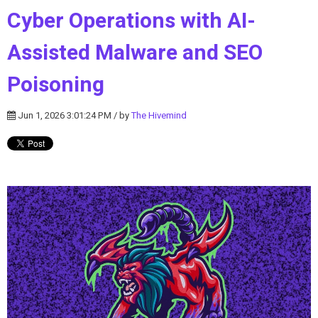
Cyber Operations with AI-
Assisted Malware and SEO
Poisoning
Jun 1, 2026 3:01:24 PM / by
The Hivemind