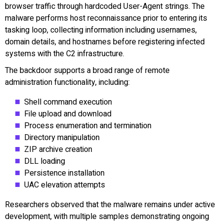
browser traffic through hardcoded User-Agent strings. The
malware performs host reconnaissance prior to entering its
tasking loop, collecting information including usernames,
domain details, and hostnames before registering infected
systems with the C2 infrastructure.
The backdoor supports a broad range of remote
administration functionality, including:
Shell command execution
File upload and download
Process enumeration and termination
Directory manipulation
ZIP archive creation
DLL loading
Persistence installation
UAC elevation attempts
Researchers observed that the malware remains under active
development, with multiple samples demonstrating ongoing