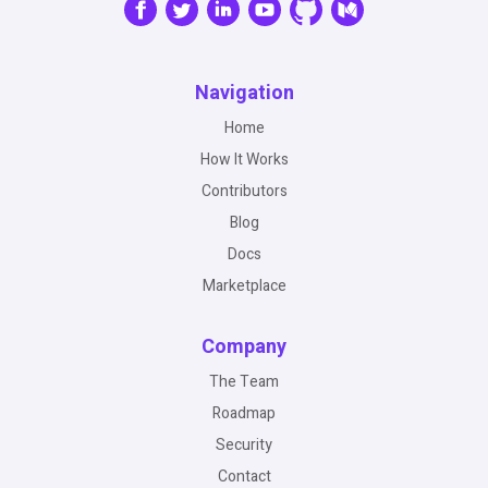
Navigation
Home
How It Works
Contributors
Blog
Docs
Marketplace
Company
The Team
Roadmap
Security
Contact