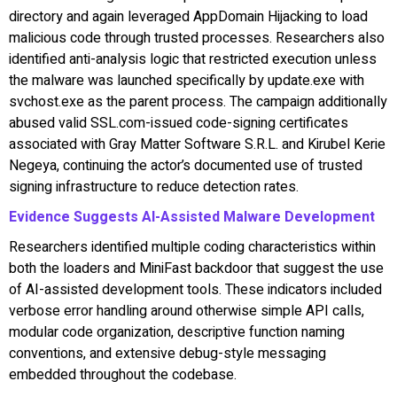
directory and again leveraged AppDomain Hijacking to load
malicious code through trusted processes. Researchers also
identified anti-analysis logic that restricted execution unless
the malware was launched specifically by update.exe with
svchost.exe as the parent process. The campaign additionally
abused valid SSL.com-issued code-signing certificates
associated with Gray Matter Software S.R.L. and Kirubel Kerie
Negeya, continuing the actor’s documented use of trusted
signing infrastructure to reduce detection rates.
Evidence Suggests AI-Assisted Malware Development
Researchers identified multiple coding characteristics within
both the loaders and MiniFast backdoor that suggest the use
of AI-assisted development tools. These indicators included
verbose error handling around otherwise simple API calls,
modular code organization, descriptive function naming
conventions, and extensive debug-style messaging
embedded throughout the codebase.