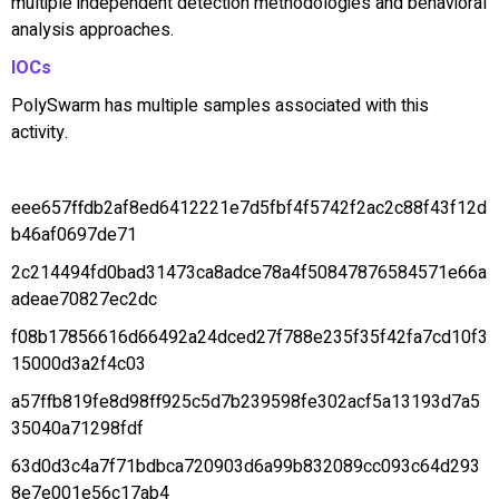
multiple independent detection methodologies and behavioral
analysis approaches.
IOCs
PolySwarm has multiple samples associated with this
activity.
eee657ffdb2af8ed6412221e7d5fbf4f5742f2ac2c88f43f12d
b46af0697de71
2c214494fd0bad31473ca8adce78a4f50847876584571e66a
adeae70827ec2dc
f08b17856616d66492a24dced27f788e235f35f42fa7cd10f3
15000d3a2f4c03
a57ffb819fe8d98ff925c5d7b239598fe302acf5a13193d7a5
35040a71298fdf
63d0d3c4a7f71bdbca720903d6a99b832089cc093c64d293
8e7e001e56c17ab4