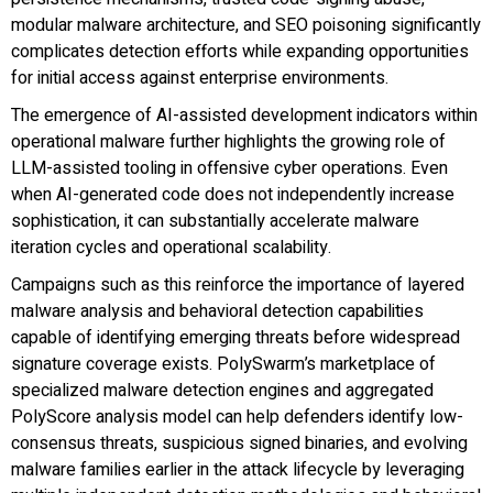
modular malware architecture, and SEO poisoning significantly
complicates detection efforts while expanding opportunities
for initial access against enterprise environments.
The emergence of AI-assisted development indicators within
operational malware further highlights the growing role of
LLM-assisted tooling in offensive cyber operations. Even
when AI-generated code does not independently increase
sophistication, it can substantially accelerate malware
iteration cycles and operational scalability.
Campaigns such as this reinforce the importance of layered
malware analysis and behavioral detection capabilities
capable of identifying emerging threats before widespread
signature coverage exists. PolySwarm’s marketplace of
specialized malware detection engines and aggregated
PolyScore analysis model can help defenders identify low-
consensus threats, suspicious signed binaries, and evolving
malware families earlier in the attack lifecycle by leveraging