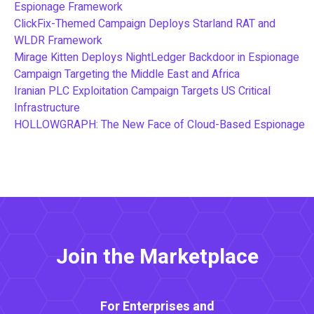
Espionage Framework
ClickFix-Themed Campaign Deploys Starland RAT and
WLDR Framework
Mirage Kitten Deploys NightLedger Backdoor in Espionage
Campaign Targeting the Middle East and Africa
Iranian PLC Exploitation Campaign Targets US Critical
Infrastructure
HOLLOWGRAPH: The New Face of Cloud-Based Espionage
Join the Marketplace
For Enterprises and