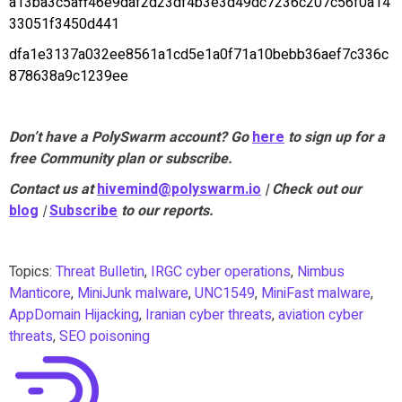
a13ba3c5aff46e9daf2d23df4b3e3d49dc7236c207c56f0a14
33051f3450d441
dfa1e3137a032ee8561a1cd5e1a0f71a10bebb36aef7c336c
878638a9c1239ee
Don’t have a PolySwarm account? Go
here
to sign up for a
free Community plan or subscribe.
Contact us at
hivemind@polyswarm.io
| Check out our
blog
|
Subscribe
to our reports.
Topics:
Threat Bulletin
,
IRGC cyber operations
,
Nimbus
Manticore
,
MiniJunk malware
,
UNC1549
,
MiniFast malware
,
AppDomain Hijacking
,
Iranian cyber threats
,
aviation cyber
threats
,
SEO poisoning