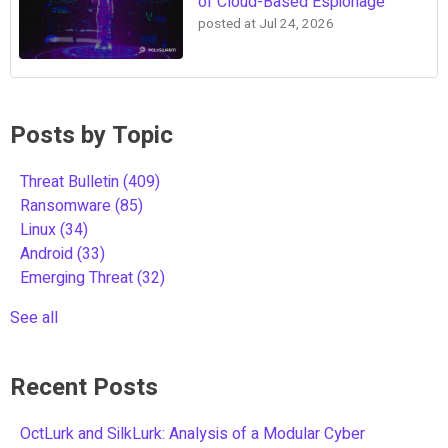
of Cloud-Based Espionage
posted at
Jul 24, 2026
Posts by Topic
Threat Bulletin
(409)
Ransomware
(85)
Linux
(34)
Android
(33)
Emerging Threat
(32)
See all
Recent Posts
OctLurk and SilkLurk: Analysis of a Modular Cyber