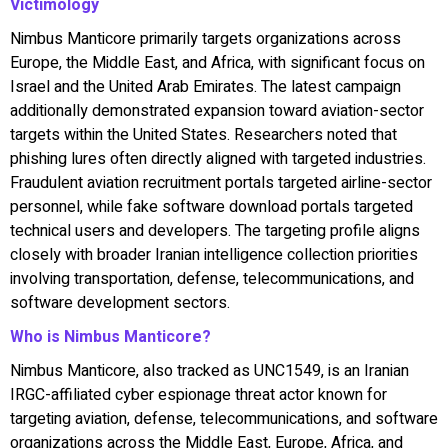
Victimology
Nimbus Manticore primarily targets organizations across
Europe, the Middle East, and Africa, with significant focus on
Israel and the United Arab Emirates. The latest campaign
additionally demonstrated expansion toward aviation-sector
targets within the United States. Researchers noted that
phishing lures often directly aligned with targeted industries.
Fraudulent aviation recruitment portals targeted airline-sector
personnel, while fake software download portals targeted
technical users and developers. The targeting profile aligns
closely with broader Iranian intelligence collection priorities
involving transportation, defense, telecommunications, and
software development sectors.
Who is Nimbus Manticore?
Nimbus Manticore, also tracked as UNC1549, is an Iranian
IRGC-affiliated cyber espionage threat actor known for
targeting aviation, defense, telecommunications, and software
organizations across the Middle East, Europe, Africa, and