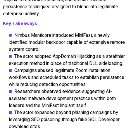
persistence techniques designed to blend into legitimate
enterprise activity.
Key Takeaways
Nimbus Manticore introduced MiniFast, a newly
identified modular backdoor capable of extensive remote
system control.
The actor adopted AppDomain Hijacking as a stealthier
execution method in place of traditional DLL sideloading.
Campaigns abused legitimate Zoom installation
workflows and scheduled tasks to establish persistence
while reducing detection opportunities.
Researchers observed evidence suggesting AI-
assisted malware development practices within both
loaders and the MiniFast implant itself.
The actor expanded beyond phishing campaigns by
leveraging SEO poisoning through fake SQL Developer
download sites.