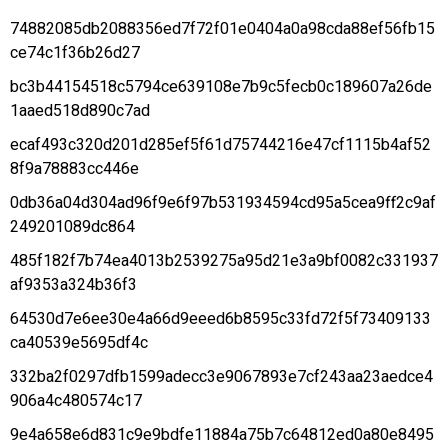
74882085db2088356ed7f72f01e0404a0a98cda88ef56fb15
ce74c1f36b26d27
bc3b44154518c5794ce639108e7b9c5fecb0c189607a26de
1aaed518d890c7ad
ecaf493c320d201d285ef5f61d75744216e47cf1115b4af52
8f9a78883cc446e
0db36a04d304ad96f9e6f97b531934594cd95a5cea9ff2c9af
249201089dc864
485f182f7b74ea4013b2539275a95d21e3a9bf0082c331937
af9353a324b36f3
64530d7e6ee30e4a66d9eeed6b8595c33fd72f5f73409133
ca40539e5695df4c
332ba2f0297dfb1599adecc3e9067893e7cf243aa23aedce4
906a4c480574c17
9e4a658e6d831c9e9bdfe11884a75b7c64812ed0a80e8495