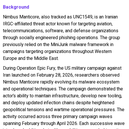
Background
Nimbus Manticore, also tracked as UNC1549, is an Iranian
IRGC-affiliated threat actor known for targeting aviation,
telecommunications, software, and defense organizations
through socially engineered phishing operations. The group
previously relied on the MiniJunk malware framework in
campaigns targeting organizations throughout Western
Europe and the Middle East.
During Operation Epic Fury, the US military campaign against
Iran launched on February 28, 2026, researchers observed
Nimbus Manticore rapidly evolving its malware ecosystem
and operational techniques. The campaign demonstrated the
actor’s ability to maintain infrastructure, develop new tooling,
and deploy updated infection chains despite heightened
geopolitical tensions and wartime operational pressures. The
activity occurred across three primary campaign waves
spanning February through April 2026. Each successive wave