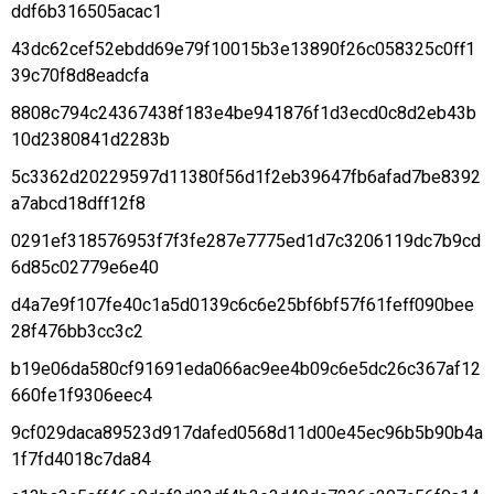
ddf6b316505acac1
43dc62cef52ebdd69e79f10015b3e13890f26c058325c0ff1
39c70f8d8eadcfa
8808c794c24367438f183e4be941876f1d3ecd0c8d2eb43b
10d2380841d2283b
5c3362d20229597d11380f56d1f2eb39647fb6afad7be8392
a7abcd18dff12f8
0291ef318576953f7f3fe287e7775ed1d7c3206119dc7b9cd
6d85c02779e6e40
d4a7e9f107fe40c1a5d0139c6c6e25bf6bf57f61feff090bee
28f476bb3cc3c2
b19e06da580cf91691eda066ac9ee4b09c6e5dc26c367af12
660fe1f9306eec4
9cf029daca89523d917dafed0568d11d00e45ec96b5b90b4a
1f7fd4018c7da84