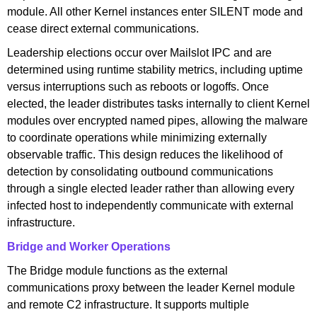
module. All other Kernel instances enter SILENT mode and
cease direct external communications.
Leadership elections occur over Mailslot IPC and are
determined using runtime stability metrics, including uptime
versus interruptions such as reboots or logoffs. Once
elected, the leader distributes tasks internally to client Kernel
modules over encrypted named pipes, allowing the malware
to coordinate operations while minimizing externally
observable traffic. This design reduces the likelihood of
detection by consolidating outbound communications
through a single elected leader rather than allowing every
infected host to independently communicate with external
infrastructure.
Bridge and Worker Operations
The Bridge module functions as the external
communications proxy between the leader Kernel module
and remote C2 infrastructure. It supports multiple