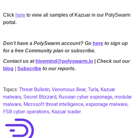
Click
here
to view all samples of Kazuar in our PolySwarm
portal.
Don’t have a PolySwarm account? Go
here
to sign up
for a free Community plan or subscribe.
Contact us at
hivemind@polyswarm.io
| Check out our
blog
|
Subscribe
to our reports.
Topics:
Threat Bulletin
,
Venomous Bear
,
Turla
,
Kazuar
malware
,
Secret Blizzard
,
Russian cyber espionage
,
modular
malware
,
Microsoft threat intelligence
,
espionage malware
,
FSB cyber operations
,
Kazuar loader