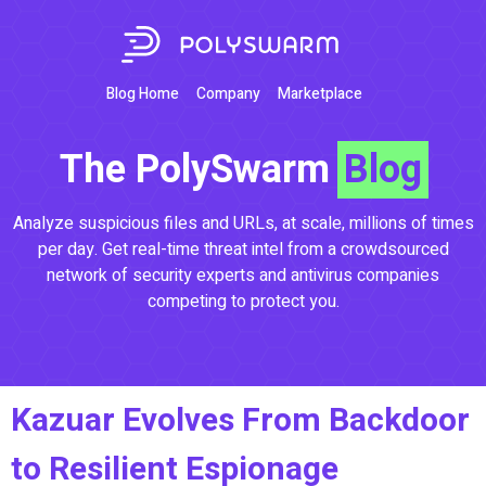
Blog Home
Company
Marketplace
The PolySwarm
Blog
Analyze suspicious files and URLs, at scale, millions of times
per day. Get real-time threat intel from a crowdsourced
network of security experts and antivirus companies
competing to protect you.
Kazuar Evolves From Backdoor
to Resilient Espionage