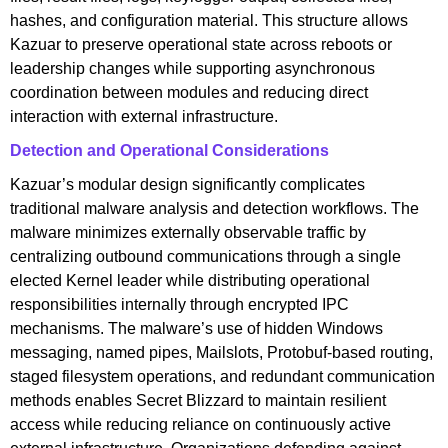
hashes, and configuration material. This structure allows
Kazuar to preserve operational state across reboots or
leadership changes while supporting asynchronous
coordination between modules and reducing direct
interaction with external infrastructure.
Detection and Operational Considerations
Kazuar’s modular design significantly complicates
traditional malware analysis and detection workflows. The
malware minimizes externally observable traffic by
centralizing outbound communications through a single
elected Kernel leader while distributing operational
responsibilities internally through encrypted IPC
mechanisms. The malware’s use of hidden Windows
messaging, named pipes, Mailslots, Protobuf-based routing,
staged filesystem operations, and redundant communication
methods enables Secret Blizzard to maintain resilient
access while reducing reliance on continuously active