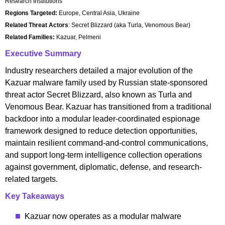
Research Institutions
Regions Targeted:
Europe, Central Asia, Ukraine
Related Threat Actors
: Secret Blizzard (aka Turla, Venomous Bear)
Related Families:
Kazuar, Pelmeni
Executive Summary
Industry researchers detailed a major evolution of the
Kazuar malware family used by Russian state-sponsored
threat actor Secret Blizzard, also known as Turla and
Venomous Bear. Kazuar has transitioned from a traditional
backdoor into a modular leader-coordinated espionage
framework designed to reduce detection opportunities,
maintain resilient command-and-control communications,
and support long-term intelligence collection operations
against government, diplomatic, defense, and research-
related targets.
Key Takeaways
Kazuar now operates as a modular malware