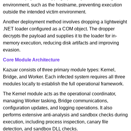
environment, such as the hostname, preventing execution
outside the intended victim environment.
Another deployment method involves dropping a lightweight
.NET loader configured as a COM object. The dropper
decrypts the payload and supplies it to the loader for in-
memory execution, reducing disk artifacts and improving
evasion.
Core Module Architecture
Kazuar consists of three primary module types: Kernel,
Bridge, and Worker. Each infected system requires all three
modules locally to establish the full operational framework.
The Kernel module acts as the operational coordinator,
managing Worker tasking, Bridge communications,
configuration updates, and logging operations. It also
performs extensive anti-analysis and sandbox checks during
execution, including process inspection, canary file
detection, and sandbox DLL checks.