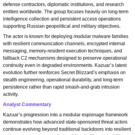
defense contractors, diplomatic institutions, and research
entities worldwide. The group focuses heavily on long-term
intelligence collection and persistent access operations
supporting Russian geopolitical and military objectives.
The actor is known for deploying modular malware families
with resilient communication channels, encrypted internal
messaging, memory-resident execution techniques, and
fallback C2 mechanisms designed to preserve operational
continuity even in degraded environments. Kazuar’s latest
evolution further reinforces Secret Blizzard’s emphasis on
stealth engineering, operational durability, and long-term
persistence rather than rapid smash-and-grab intrusion
activity.
Analyst Commentary
Kazuar’s progression into a modular espionage framework
demonstrates how advanced state-sponsored threat actors
continue evolving beyond traditional backdoors into resilient