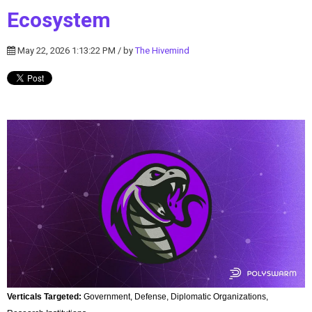
Ecosystem
May 22, 2026 1:13:22 PM / by
The Hivemind
Verticals Targeted:
Government, Defense, Diplomatic Organizations,