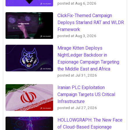
posted at
Aug 6, 2026
ClickFix-Themed Campaign
Deploys Starland RAT and WLDR
Framework
posted at
Aug 3, 2026
Mirage Kitten Deploys
NightLedger Backdoor in
Espionage Campaign Targeting
the Middle East and Africa
posted at
Jul 31, 2026
Iranian PLC Exploitation
Campaign Targets US Critical
Infrastructure
posted at
Jul 27, 2026
HOLLOWGRAPH: The New Face
of Cloud-Based Espionage