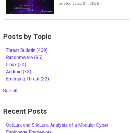
posted at
Jul 24, 2026
Posts by Topic
Threat Bulletin
(409)
Ransomware
(85)
Linux
(34)
Android
(33)
Emerging Threat
(32)
See all
Recent Posts
OctLurk and SilkLurk: Analysis of a Modular Cyber
Espionage Framework