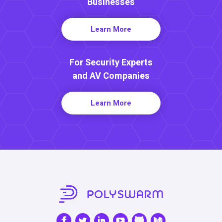
Businesses
Learn More
For Security Experts
and AV Companies
Learn More