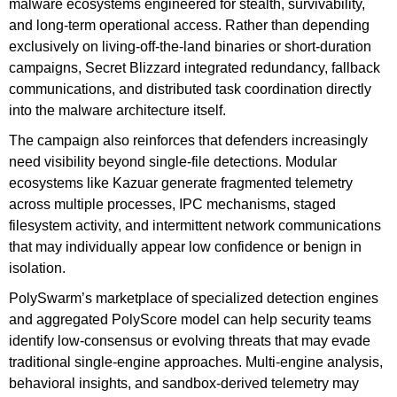
malware ecosystems engineered for stealth, survivability,
and long-term operational access. Rather than depending
exclusively on living-off-the-land binaries or short-duration
campaigns, Secret Blizzard integrated redundancy, fallback
communications, and distributed task coordination directly
into the malware architecture itself.
The campaign also reinforces that defenders increasingly
need visibility beyond single-file detections. Modular
ecosystems like Kazuar generate fragmented telemetry
across multiple processes, IPC mechanisms, staged
filesystem activity, and intermittent network communications
that may individually appear low confidence or benign in
isolation.
PolySwarm’s marketplace of specialized detection engines
and aggregated PolyScore model can help security teams
identify low-consensus or evolving threats that may evade
traditional single-engine approaches. Multi-engine analysis,
behavioral insights, and sandbox-derived telemetry may