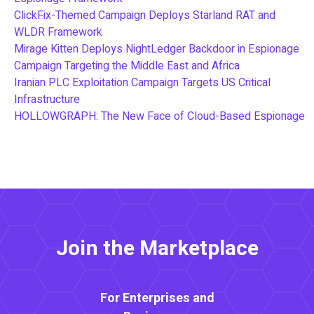
ClickFix-Themed Campaign Deploys Starland RAT and
WLDR Framework
Mirage Kitten Deploys NightLedger Backdoor in Espionage
Campaign Targeting the Middle East and Africa
Iranian PLC Exploitation Campaign Targets US Critical
Infrastructure
HOLLOWGRAPH: The New Face of Cloud-Based Espionage
Join the Marketplace
For Enterprises and