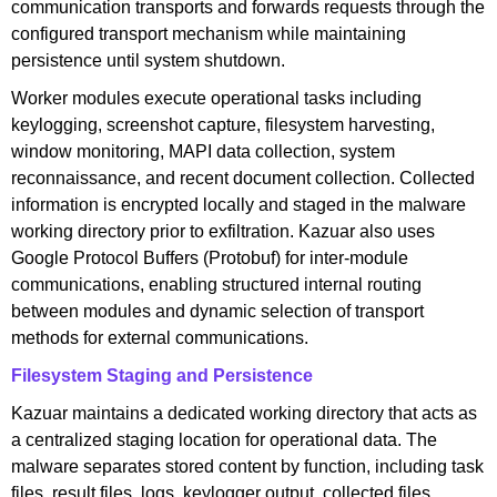
communication transports and forwards requests through the
configured transport mechanism while maintaining
persistence until system shutdown.
Worker modules execute operational tasks including
keylogging, screenshot capture, filesystem harvesting,
window monitoring, MAPI data collection, system
reconnaissance, and recent document collection. Collected
information is encrypted locally and staged in the malware
working directory prior to exfiltration. Kazuar also uses
Google Protocol Buffers (Protobuf) for inter-module
communications, enabling structured internal routing
between modules and dynamic selection of transport
methods for external communications.
Filesystem Staging and Persistence
Kazuar maintains a dedicated working directory that acts as
a centralized staging location for operational data. The
malware separates stored content by function, including task
files, result files, logs, keylogger output, collected files,