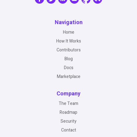
Navigation
Home
How It Works
Contributors
Blog
Docs
Marketplace
Company
The Team
Roadmap
Security
Contact