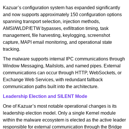
Kazuar’s configuration system has expanded significantly
and now supports approximately 150 configuration options
spanning transport selection, injection methods,
AMSI/WLDP/ETW bypasses, exfiltration timing, task
management, file harvesting, keylogging, screenshot
capture, MAPI email monitoring, and operational state
tracking.
The malware supports internal IPC communications through
Window Messaging, Mailslots, and named pipes. External
communications can occur through HTTP, WebSockets, or
Exchange Web Services, with redundant fallback
communication paths built into the architecture.
Leadership Election and SILENT Mode
One of Kazuar’s most notable operational changes is its
leadership election model. Only a single Kernel module
within the malware ecosystem is elected as the active leader
responsible for external communication through the Bridge