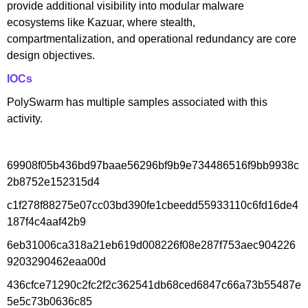
provide additional visibility into modular malware
ecosystems like Kazuar, where stealth,
compartmentalization, and operational redundancy are core
design objectives.
IOCs
PolySwarm has multiple samples associated with this
activity.
69908f05b436bd97baae56296bf9b9e734486516f9bb9938c
2b8752e152315d4
c1f278f88275e07cc03bd390fe1cbeedd55933110c6fd16de4
187f4c4aaf42b9
6eb31006ca318a21eb619d008226f08e287f753aec904226
9203290462eaa00d
436cfce71290c2fc2f2c362541db68ced6847c66a73b55487e
5e5c73b0636c85