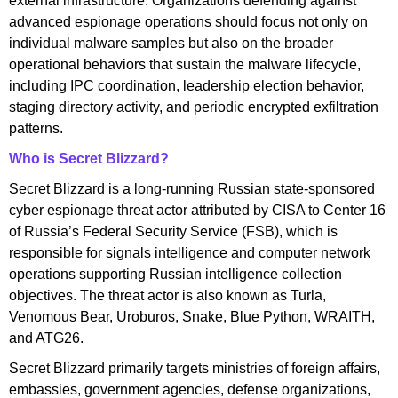
external infrastructure. Organizations defending against
advanced espionage operations should focus not only on
individual malware samples but also on the broader
operational behaviors that sustain the malware lifecycle,
including IPC coordination, leadership election behavior,
staging directory activity, and periodic encrypted exfiltration
patterns.
Who is Secret Blizzard?
Secret Blizzard is a long-running Russian state-sponsored
cyber espionage threat actor attributed by CISA to Center 16
of Russia’s Federal Security Service (FSB), which is
responsible for signals intelligence and computer network
operations supporting Russian intelligence collection
objectives. The threat actor is also known as Turla,
Venomous Bear, Uroburos, Snake, Blue Python, WRAITH,
and ATG26.
Secret Blizzard primarily targets ministries of foreign affairs,
embassies, government agencies, defense organizations,