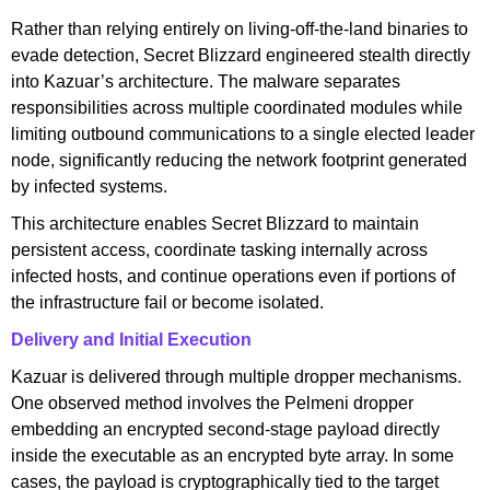
Rather than relying entirely on living-off-the-land binaries to
evade detection, Secret Blizzard engineered stealth directly
into Kazuar’s architecture. The malware separates
responsibilities across multiple coordinated modules while
limiting outbound communications to a single elected leader
node, significantly reducing the network footprint generated
by infected systems.
This architecture enables Secret Blizzard to maintain
persistent access, coordinate tasking internally across
infected hosts, and continue operations even if portions of
the infrastructure fail or become isolated.
Delivery and Initial Execution
Kazuar is delivered through multiple dropper mechanisms.
One observed method involves the Pelmeni dropper
embedding an encrypted second-stage payload directly
inside the executable as an encrypted byte array. In some
cases, the payload is cryptographically tied to the target