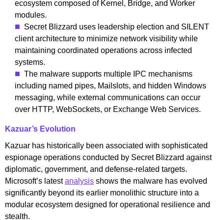
ecosystem composed of Kernel, Bridge, and Worker
modules.
Secret Blizzard uses leadership election and SILENT
client architecture to minimize network visibility while
maintaining coordinated operations across infected
systems.
The malware supports multiple IPC mechanisms
including named pipes, Mailslots, and hidden Windows
messaging, while external communications can occur
over HTTP, WebSockets, or Exchange Web Services.
Kazuar’s Evolution
Kazuar has historically been associated with sophisticated
espionage operations conducted by Secret Blizzard against
diplomatic, government, and defense-related targets.
Microsoft’s latest
analysis
shows the malware has evolved
significantly beyond its earlier monolithic structure into a
modular ecosystem designed for operational resilience and
stealth.