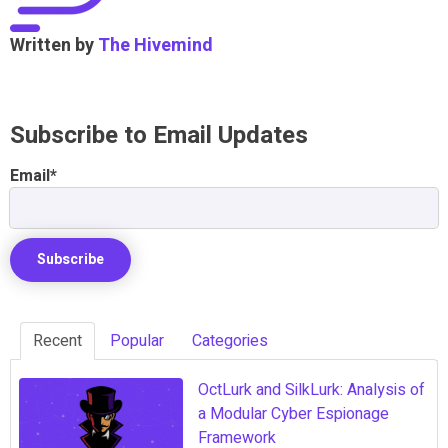
Written by
The Hivemind
Subscribe to Email Updates
Email
*
Recent
Popular
Categories
OctLurk and SilkLurk: Analysis of
a Modular Cyber Espionage
Framework