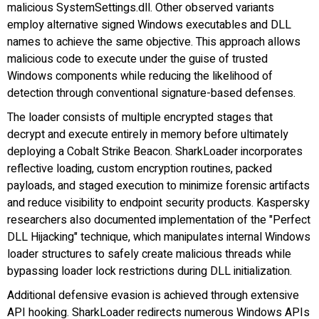
malicious SystemSettings.dll. Other observed variants
employ alternative signed Windows executables and DLL
names to achieve the same objective. This approach allows
malicious code to execute under the guise of trusted
Windows components while reducing the likelihood of
detection through conventional signature-based defenses.
The loader consists of multiple encrypted stages that
decrypt and execute entirely in memory before ultimately
deploying a Cobalt Strike Beacon. SharkLoader incorporates
reflective loading, custom encryption routines, packed
payloads, and staged execution to minimize forensic artifacts
and reduce visibility to endpoint security products. Kaspersky
researchers also documented implementation of the "Perfect
DLL Hijacking" technique, which manipulates internal Windows
loader structures to safely create malicious threads while
bypassing loader lock restrictions during DLL initialization.
Additional defensive evasion is achieved through extensive
API hooking. SharkLoader redirects numerous Windows APIs