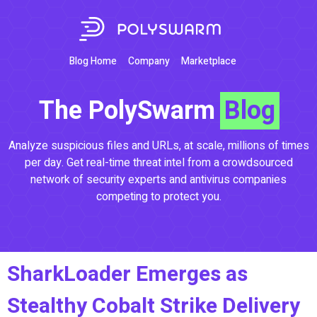
Blog Home
Company
Marketplace
The PolySwarm
Blog
Analyze suspicious files and URLs, at scale, millions of times
per day. Get real-time threat intel from a crowdsourced
network of security experts and antivirus companies
competing to protect you.
SharkLoader Emerges as
Stealthy Cobalt Strike Delivery