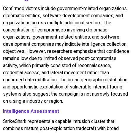
Confirmed victims include government-related organizations,
diplomatic entities, software development companies, and
organizations across multiple additional sectors. The
concentration of compromises involving diplomatic
organizations, government-related entities, and software
development companies may indicate intelligence collection
objectives. However, researchers emphasize that confidence
remains low due to limited observed post-compromise
activity, which primarily consisted of reconnaissance,
credential access, and lateral movement rather than
confirmed data exfiltration. The broad geographic distribution
and opportunistic exploitation of vulnerable internet-facing
systems also suggest the campaign is not narrowly focused
on a single industry or region.
Intelligence Assessment
StrikeShark represents a capable intrusion cluster that
combines mature post-exploitation tradecraft with broad