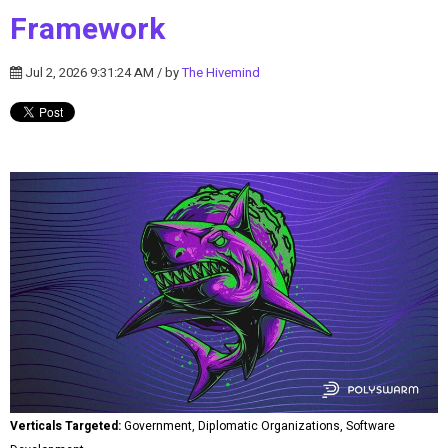
Framework
Jul 2, 2026 9:31:24 AM / by
The Hivemind
Verticals Targeted:
Government, Diplomatic Organizations, Software