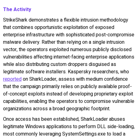
The Activity
StrikeShark demonstrates a flexible intrusion methodology
that combines opportunistic exploitation of exposed
enterprise infrastructure with sophisticated post-compromise
malware delivery. Rather than relying on a single intrusion
vector, the operators exploited numerous publicly disclosed
vulnerabilities affecting internet-facing enterprise applications
while also distributing custom droppers disguised as
legitimate software installers. Kaspersky researchers, who
reported
on SharkLoader, assess with medium confidence
that the campaign primarily relies on publicly available proof-
of-concept exploits instead of developing proprietary exploit
capabilities, enabling the operators to compromise vulnerable
organizations across a broad geographic footprint.
Once access has been established, SharkLoader abuses
legitimate Windows applications to perform DLL side-loading,
most commonly leveraging SystemSettings.exe to load a