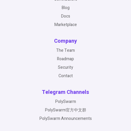
Blog
Docs
Marketplace
Company
The Team
Roadmap
Security
Contact
Telegram Channels
PolySwarm
PolySwarm官方中文群
PolySwarm Announcements