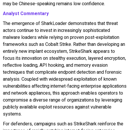
may be Chinese-speaking remains low confidence.
Analyst Commentary
The emergence of SharkLoader demonstrates that threat
actors continue to invest in increasingly sophisticated
malware loaders while relying on proven post-exploitation
frameworks such as Cobalt Strike. Rather than developing an
entirely new implant ecosystem, StrikeShark appears to
focus its innovation on stealthy execution, layered encryption,
reflective loading, API hooking, and memory evasion
techniques that complicate endpoint detection and forensic
analysis. Coupled with widespread exploitation of known
vulnerabilities affecting internet-facing enterprise applications
and network appliances, this approach enables operators to
compromise a diverse range of organizations by leveraging
publicly available exploit resources against vulnerable
systems.
For defenders, campaigns such as StrikeShark reinforce the