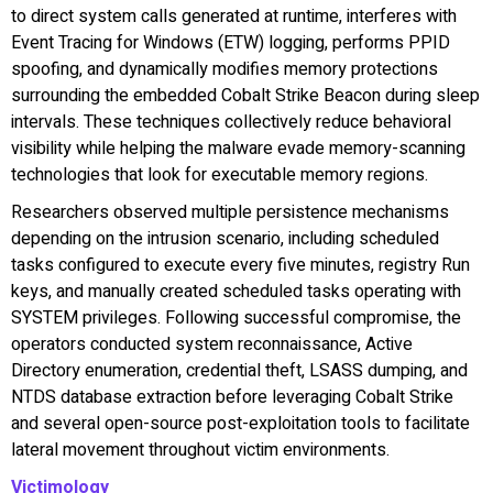
to direct system calls generated at runtime, interferes with
Event Tracing for Windows (ETW) logging, performs PPID
spoofing, and dynamically modifies memory protections
surrounding the embedded Cobalt Strike Beacon during sleep
intervals. These techniques collectively reduce behavioral
visibility while helping the malware evade memory-scanning
technologies that look for executable memory regions.
Researchers observed multiple persistence mechanisms
depending on the intrusion scenario, including scheduled
tasks configured to execute every five minutes, registry Run
keys, and manually created scheduled tasks operating with
SYSTEM privileges. Following successful compromise, the
operators conducted system reconnaissance, Active
Directory enumeration, credential theft, LSASS dumping, and
NTDS database extraction before leveraging Cobalt Strike
and several open-source post-exploitation tools to facilitate
lateral movement throughout victim environments.
Victimology