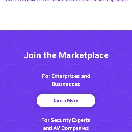
Join the Marketplace
For Enterprises and
Businesses
Learn More
For Security Experts
and AV Companies