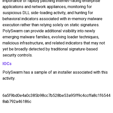
importance of rapidly patching internet-facing enterprise
applications and network appliances, monitoring for
suspicious DLL side-loading activity, and hunting for
behavioral indicators associated with in-memory malware
execution rather than relying solely on static signatures.
PolySwarm can provide additional visibility into newly
emerging malware families, evolving loader techniques,
malicious infrastructure, and related indicators that may not
yet be broadly detected by traditional signature-based
security controls.
IOCs
PolySwarm has a sample of an installer associated with this
activity.
6a5f9bd0e4a0c385b98cc7b528be53a95ff9c4ccffa8c1f6544
8ab792a46186c