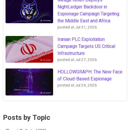
Mirage Kitten Deploys
NightLedger Backdoor in
Espionage Campaign Targeting
the Middle East and Africa
posted at
Jul 31, 2026
Iranian PLC Exploitation
Campaign Targets US Critical
Infrastructure
posted at
Jul 27, 2026
HOLLOWGRAPH: The New Face
of Cloud-Based Espionage
posted at
Jul 24, 2026
Posts by Topic