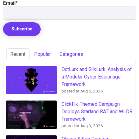
Email
*
Recent
Popular
Categories
OctLurk and SilkLurk: Analysis of
a Modular Cyber Espionage
Framework
posted at
Aug 6, 2026
ClickFix-Themed Campaign
Deploys Starland RAT and WLDR
Framework
posted at
Aug 3, 2026