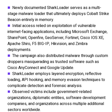
Newly documented SharkLoader serves as a multi-
stage malware loader that ultimately deploys Cobalt Strike
Beacon entirely in memory.
Initial access relied on exploitation of vulnerable
internet-facing applications, including Microsoft Exchange,
SharePoint, Openfire, GeoServer, Fortinet, Cisco IOS XE,
Apache Shiro, F5 BIG-IP, Hikvision, and Zimbra
deployments.
The campaign also distributed malware through custom
droppers masquerading as trusted software such as
Cisco AnyConnect and Google Update.
SharkLoader employs layered encryption, reflective
loading, API hooking, and memory evasion techniques to
complicate detection and forensic analysis.
Observed victims include government-related
organizations, diplomatic entities, software development
companies, and organizations across multiple additional
sectors worldwide.