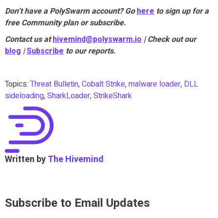
Don’t have a PolySwarm account? Go
here
to sign up for a
free Community plan or subscribe.
Contact us at
hivemind@polyswarm.io
| Check out our
blog
|
Subscribe
to our reports.
Topics:
Threat Bulletin
,
Cobalt Strike
,
malware loader
,
DLL
sideloading
,
SharkLoader
,
StrikeShark
Written by
The Hivemind
Subscribe to Email Updates