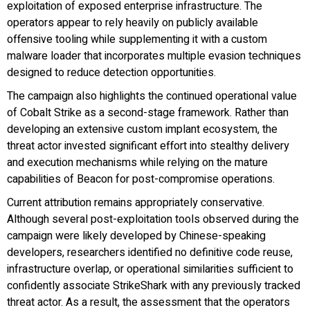
exploitation of exposed enterprise infrastructure. The
operators appear to rely heavily on publicly available
offensive tooling while supplementing it with a custom
malware loader that incorporates multiple evasion techniques
designed to reduce detection opportunities.
The campaign also highlights the continued operational value
of Cobalt Strike as a second-stage framework. Rather than
developing an extensive custom implant ecosystem, the
threat actor invested significant effort into stealthy delivery
and execution mechanisms while relying on the mature
capabilities of Beacon for post-compromise operations.
Current attribution remains appropriately conservative.
Although several post-exploitation tools observed during the
campaign were likely developed by Chinese-speaking
developers, researchers identified no definitive code reuse,
infrastructure overlap, or operational similarities sufficient to
confidently associate StrikeShark with any previously tracked
threat actor. As a result, the assessment that the operators