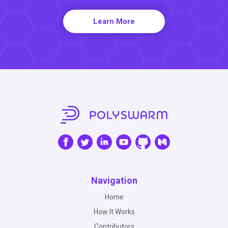
Learn More
Navigation
Home
How It Works
Contributors