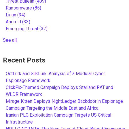
Threat Bulletin
(409)
Ransomware
(85)
Linux
(34)
Android
(33)
Emerging Threat
(32)
See all
Recent Posts
OctLurk and SilkLurk: Analysis of a Modular Cyber
Espionage Framework
ClickFix-Themed Campaign Deploys Starland RAT and
WLDR Framework
Mirage Kitten Deploys NightLedger Backdoor in Espionage
Campaign Targeting the Middle East and Africa
Iranian PLC Exploitation Campaign Targets US Critical
Infrastructure
HOLLOWGRAPH: The New Face of Cloud-Based Espionage