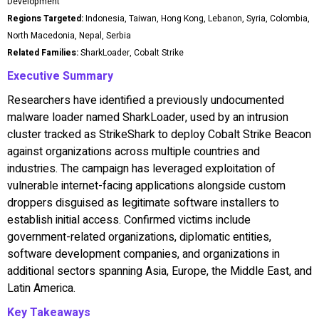
Development
Regions Targeted:
Indonesia, Taiwan, Hong Kong, Lebanon, Syria, Colombia,
North Macedonia, Nepal, Serbia
Related Families:
SharkLoader, Cobalt Strike
Executive Summary
Researchers have identified a previously undocumented
malware loader named SharkLoader, used by an intrusion
cluster tracked as StrikeShark to deploy Cobalt Strike Beacon
against organizations across multiple countries and
industries. The campaign has leveraged exploitation of
vulnerable internet-facing applications alongside custom
droppers disguised as legitimate software installers to
establish initial access. Confirmed victims include
government-related organizations, diplomatic entities,
software development companies, and organizations in
additional sectors spanning Asia, Europe, the Middle East, and
Latin America.
Key Takeaways