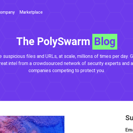
ompany
Marketplace
The PolySwarm
Blog
 suspicious files and URLs, at scale, millions of times per day. G
reat intel from a crowdsourced network of security experts and a
companies competing to protect you.
Su
Ema