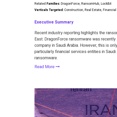
Related
Families:
DragonForce, RansomHub, LockBit
Verticals Targeted:
Construction, Real Estate, Financial
Executive Summary
Recent industry reporting highlights the ranso
East. DragonForce ransomware was recently
company in Saudi Arabia. However, this is only 
particularly financial services entities in Sau
ransomware.
Read More