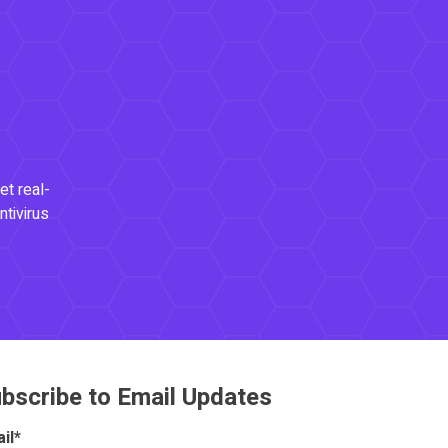
et real-
ntivirus
bscribe to Email Updates
il
*