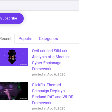
Recent
Popular
Categories
OctLurk and SilkLurk:
Analysis of a Modular
Cyber Espionage
Framework
posted at
Aug 6, 2026
ClickFix-Themed
Campaign Deploys
Starland RAT and WLDR
Framework
posted at
Aug 3, 2026