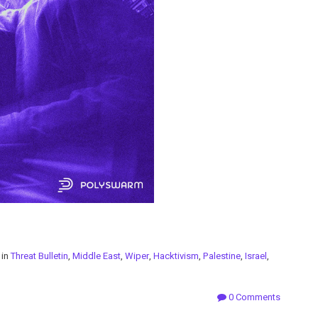
 in
Threat Bulletin
,
Middle East
,
Wiper
,
Hacktivism
,
Palestine
,
Israel
,
0 Comments