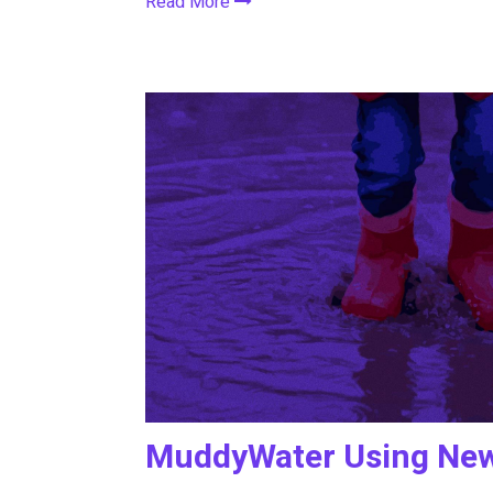
Read More
MuddyWater Using New 