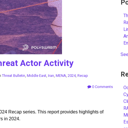
Po
Th
R
L
A
E
See
reat Actor Activity
Re
in
Threat Bulletin
,
Middle East
,
Iran
,
MENA
,
2024
,
Recap
0 Comments
Oc
C
Cl
R
024 Recap series. This report provides highlights of
Mi
rs in 2024.
Es