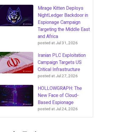
Mirage Kitten Deploys
NightLedger Backdoor in
Espionage Campaign
Targeting the Middle East
and Africa
posted at
Jul 31, 2026
Iranian PLC Exploitation
Campaign Targets US
Critical Infrastructure
posted at
Jul 27, 2026
HOLLOWGRAPH: The
New Face of Cloud-
Based Espionage
posted at
Jul 24, 2026