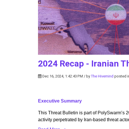
2024 Recap - Iranian Th
Dec 16, 2024, 1:42:43 PM / by
The Hivemind
posted 
Executive Summary
This Threat Bulletin is part of PolySwarm’s 2
activity perpetrated by Iran-based threat acto