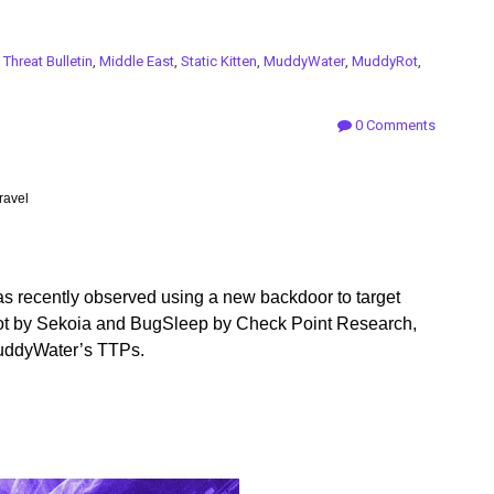
n
Threat Bulletin
,
Middle East
,
Static Kitten
,
MuddyWater
,
MuddyRot
,
0 Comments
ravel
s recently observed using a new backdoor to target
Rot by Sekoia and BugSleep by Check Point Research,
 MuddyWater’s TTPs.