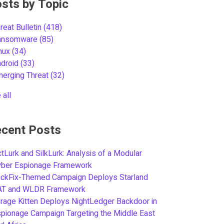
sts by Topic
reat Bulletin
(418)
ansomware
(85)
inux
(34)
ndroid
(33)
merging Threat
(32)
 all
cent Posts
tLurk and SilkLurk: Analysis of a Modular
yber Espionage Framework
ickFix-Themed Campaign Deploys Starland
AT and WLDR Framework
rage Kitten Deploys NightLedger Backdoor in
pionage Campaign Targeting the Middle East