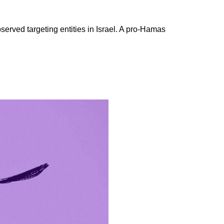
erved targeting entities in Israel. A pro-Hamas