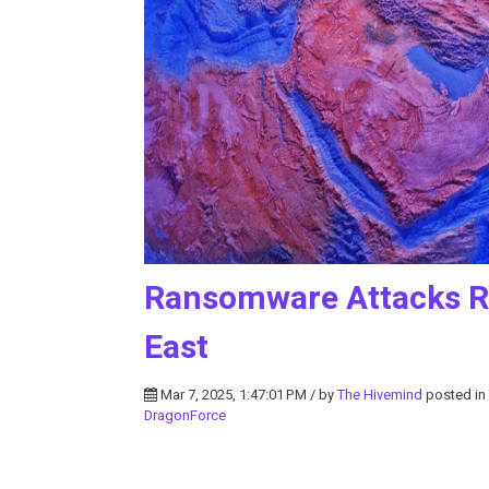
Ransomware Attacks Ra
East
Mar 7, 2025, 1:47:01 PM / by
The Hivemind
posted in
DragonForce