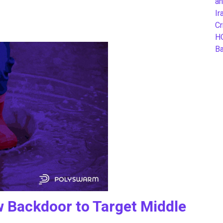
an
Ir
Cr
H
B
Backdoor to Target Middle