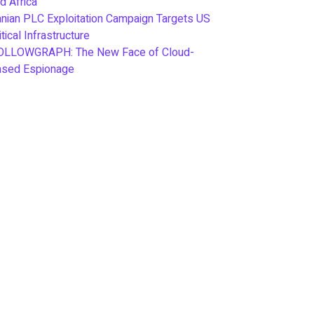
d Africa
anian PLC Exploitation Campaign Targets US
itical Infrastructure
OLLOWGRAPH: The New Face of Cloud-
ased Espionage