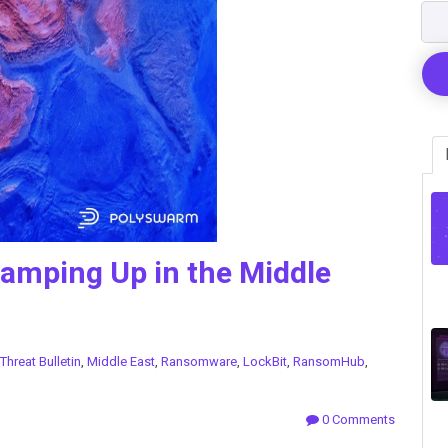
mping Up in the Middle
Threat Bulletin
,
Middle East
,
Ransomware
,
LockBit
,
RansomHub
,
0 Comments