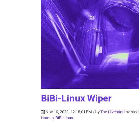
BiBi-Linux Wiper
Nov 10, 2023, 12:18:01 PM / by
The Hivemind
posted
Hamas
,
BiBi-Linux