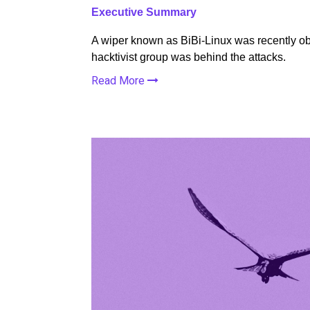
Executive Summary
A wiper known as BiBi-Linux was recently obs
hacktivist group was behind the attacks.
Read More