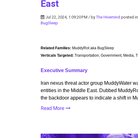
East
Jul 22, 2024, 1:09:20 PM / by
The Hivemind
posted i
BugSleep
Related Families:
MuddyRot aka BugSleep
Verticals Targeted:
Transportation, Government, Media, T
Executive Summary
Iran nexus threat actor group MuddyWater wa
entities in the Middle East. Dubbed Muddy
the backdoor appears to indicate a shift in
Read More