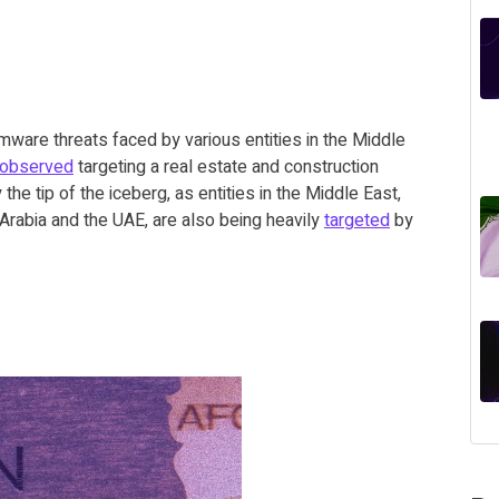
mware threats faced by various entities in the Middle
observed
targeting a real estate and construction
the tip of the iceberg, as entities in the Middle East,
di Arabia and the UAE, are also being heavily
targeted
by