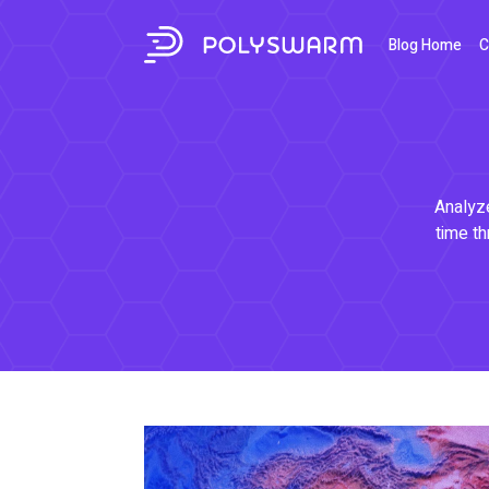
Blog Home
C
Analyze
time th