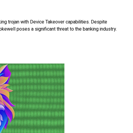
ng trojan with Device Takeover capabilities. Despite
kewell poses a significant threat to the banking industry.