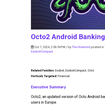
Octo2 Android Banking
Oct 7, 2024, 2:06:59 PM / by
The Hivemind
posted in
ExobotCompact
Related Families:
Exobot, ExobotCompact, Octo
Verticals Targeted:
Financial
Executive Summary
Octo2, an updated version of Octo Android ba
users in Europe.