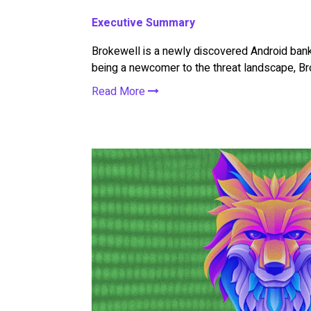
Executive Summary
Brokewell is a newly discovered Android banki
being a newcomer to the threat landscape, Bro
Read More