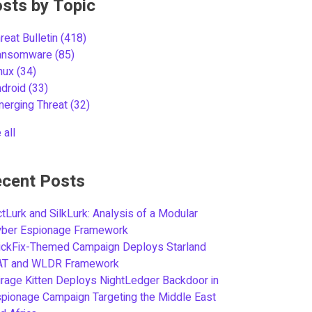
sts by Topic
reat Bulletin
(418)
ansomware
(85)
inux
(34)
ndroid
(33)
merging Threat
(32)
 all
cent Posts
tLurk and SilkLurk: Analysis of a Modular
yber Espionage Framework
ickFix-Themed Campaign Deploys Starland
AT and WLDR Framework
rage Kitten Deploys NightLedger Backdoor in
pionage Campaign Targeting the Middle East