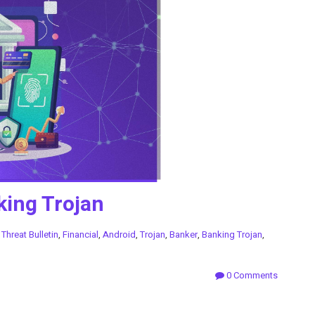
king Trojan
n
Threat Bulletin
,
Financial
,
Android
,
Trojan
,
Banker
,
Banking Trojan
,
0 Comments