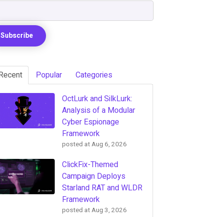
Recent
Popular
Categories
OctLurk and SilkLurk:
Analysis of a Modular
Cyber Espionage
Framework
posted at
Aug 6, 2026
ClickFix-Themed
Campaign Deploys
Starland RAT and WLDR
Framework
posted at
Aug 3, 2026