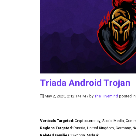
Triada Android Trojan
May 2, 2025, 2:12:14 PM / by
The Hivemind
posted i
Verticals Targeted:
Cryptocurrency, Social Media, Com
Regions Targeted:
Russia, United Kingdom, Germany, Ne
Related Families:
Dwphon, MobOk