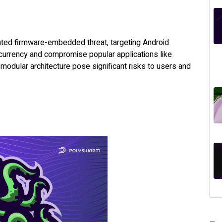
cated firmware-embedded threat, targeting Android
currency and compromise popular applications like
odular architecture pose significant risks to users and