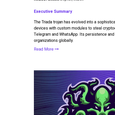
Executive Summary
The Triada trojan has evolved into a sophisti
devices with custom modules to steal crypto
Telegram and WhatsApp. Its persistence and m
organizations globally.
Read More