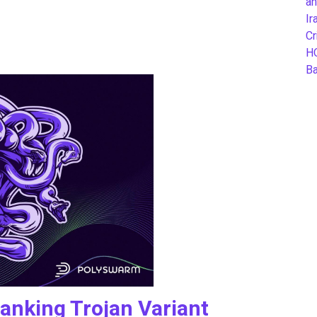
an
Ir
Cr
H
B
nking Trojan Variant