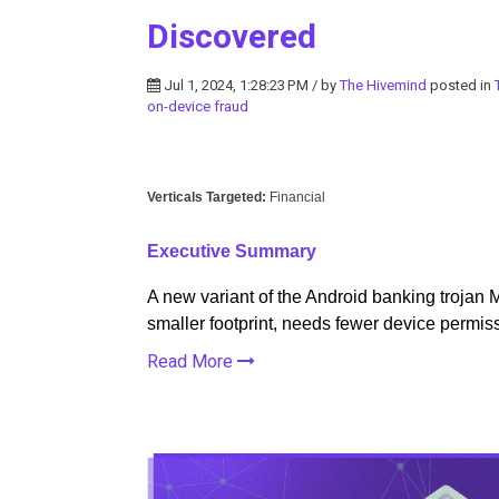
Discovered
Jul 1, 2024, 1:28:23 PM / by
The Hivemind
posted in
on-device fraud
Verticals Targeted:
Financial
Executive Summary
A new variant of the Android banking trojan 
smaller footprint, needs fewer device permiss
Read More