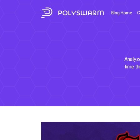
Blog Home
C
Analyze
time th