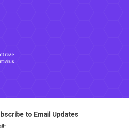
et real-
ntivirus
bscribe to Email Updates
il
*