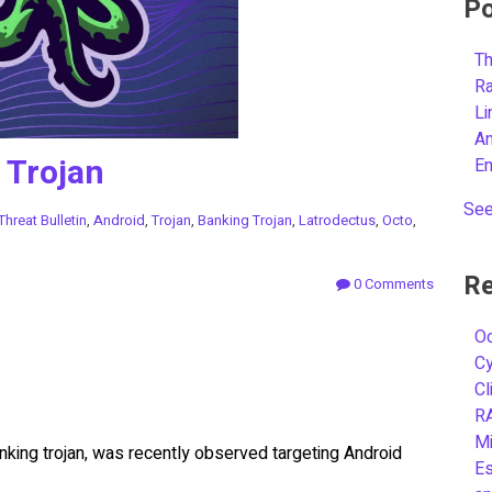
Po
Th
R
L
A
 Trojan
E
See
Threat Bulletin
,
Android
,
Trojan
,
Banking Trojan
,
Latrodectus
,
Octo
,
Re
0 Comments
Oc
C
Cl
R
Mi
nking trojan, was recently observed targeting Android
Es