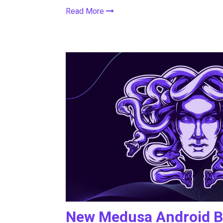
Read More
New Medusa Android Ba