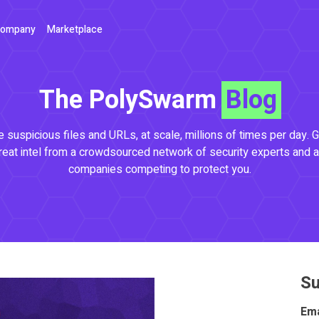
ompany
Marketplace
The PolySwarm
Blog
 suspicious files and URLs, at scale, millions of times per day. G
reat intel from a crowdsourced network of security experts and a
companies competing to protect you.
Su
Ema