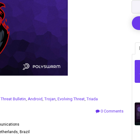
n
Threat Bulletin
,
Android
,
Trojan
,
Evolving Threat
,
Triada
0 Comments
munications
therlands, Brazil