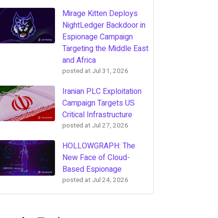
Mirage Kitten Deploys
NightLedger Backdoor in
Espionage Campaign
Targeting the Middle East
and Africa
posted at
Jul 31, 2026
Iranian PLC Exploitation
Campaign Targets US
Critical Infrastructure
posted at
Jul 27, 2026
HOLLOWGRAPH: The
New Face of Cloud-
Based Espionage
posted at
Jul 24, 2026