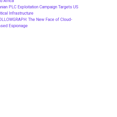
d Africa
anian PLC Exploitation Campaign Targets US
itical Infrastructure
OLLOWGRAPH: The New Face of Cloud-
ased Espionage