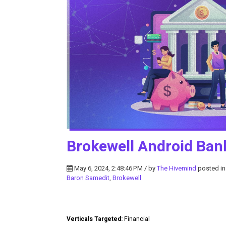
Brokewell Android Ban
May 6, 2024, 2:48:46 PM / by
The Hivemind
posted i
Baron Samedit
,
Brokewell
Verticals Targeted:
Financial