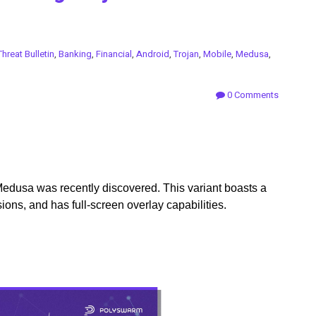
Threat Bulletin
,
Banking
,
Financial
,
Android
,
Trojan
,
Mobile
,
Medusa
,
0 Comments
Medusa was recently discovered. This variant boasts a
ions, and has full-screen overlay capabilities.